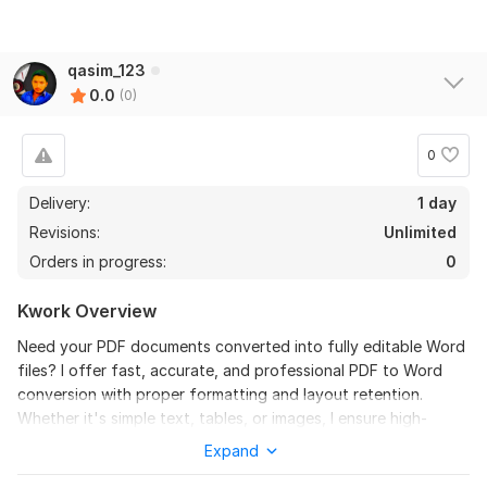
qasim_123
0.0
(0)
0
Delivery:
1 day
Revisions:
Unlimited
Orders in progress:
0
Kwork Overview
Need your PDF documents converted into fully editable Word
files? I offer fast, accurate, and professional PDF to Word
conversion with proper formatting and layout retention.
Whether it's simple text, tables, or images, I ensure high-
quality results.
Expand
Why Choose Me?