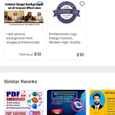
me to follow.
Scope of this kwork:
30 pages
I will remove
Professional Logo
background from
Design Custom,
images professionally
Modern High-Quality
Logos
$
10
$
10
Starting at
Similar Kworks