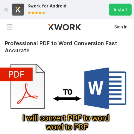
Kwork for
Android
Install
Sign In
Professional PDF to Word Conversion Fast
Accurate