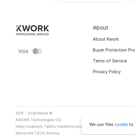
About
About Kwork
Buyer Protection Pr
Terms of Service
Privacy Policy
2015 - 2026 Kwork ©
KWORK Technologies OÜ
We use files
cookie
to 
Harju maakond, Tallinn, Kesklinna linnaosa
Narva mnt 7,634, Estonia