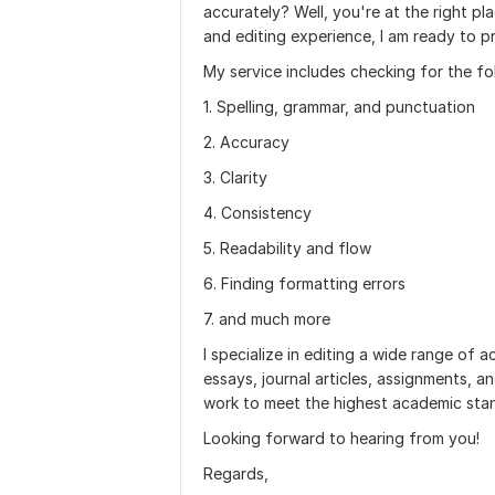
accurately? Well, you're at the right p
and editing experience, I am ready to p
My service includes checking for the fo
1. Spelling, grammar, and punctuation
2. Accuracy
3. Clarity
4. Consistency
5. Readability and flow
6. Finding formatting errors
7. and much more
I specialize in editing a wide range of
essays, journal articles, assignments, a
work to meet the highest academic sta
Looking forward to hearing from you!
Regards,