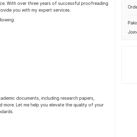
lace. With over three years of successful proofreading
Orde
rovide you with my expert services.
llowing:
Paki
Join
 academic documents, including research papers,
nd more. Let me help you elevate the quality of your
ndards.