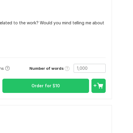
elated to the work? Would you mind telling me about
Number of words
ons
Order for
$
10