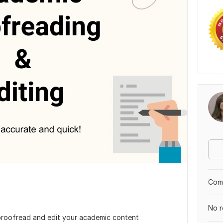
Comp
No r
proofread and edit your academic content