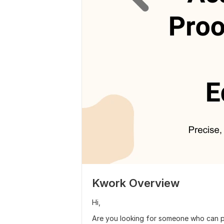
Kwork Overview
Hi,
Are you looking for someone who can 