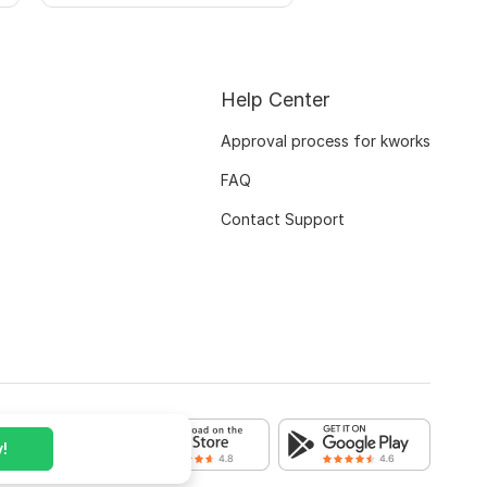
Help Center
Approval process for kworks
FAQ
Contact Support
!