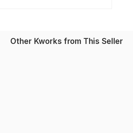
Other Kworks from This Seller