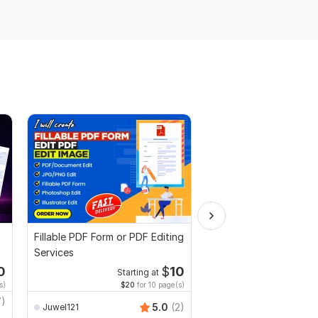
Fillable PDF Form or PDF Editing
I will proofread, edit,
Services
fix grammar and chec
plagiarism
0
$
10
Starting at
Starti
s)
$20
for 10 page(s)
$1
fo
7)
MuhammadBaqir
5.0
(2)
Juwel121