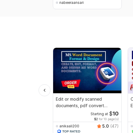
nabeeraansari
Edit or modify scanned
C
documents, pdf convert
E
recreate format ms word
e
$
10
Starting at
$2
for 10 page(s)
5.0
(47)
anikaali200