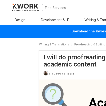
PROFESSIONAL SERVICES
Design
Development & IT
Writing & Tra
Download the Kwork 
Writing & Translations
Proofreading & Editing
I will do proofreadin
academic content
nabeeraansari