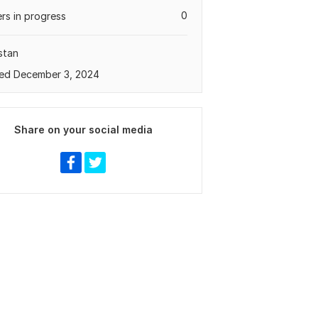
0
rs in progress
stan
ed December 3, 2024
Share on your social media