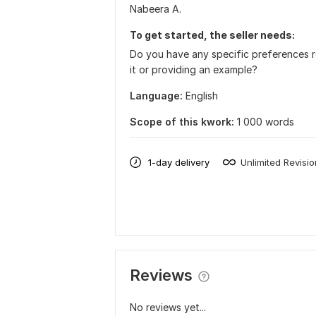
Nabeera A.
To get started, the seller needs:
Do you have any specific preferences r
it or providing an example?
Language:
English
Scope of this kwork:
1 000 words
1-day delivery
Unlimited Revisi
Reviews
No reviews yet...