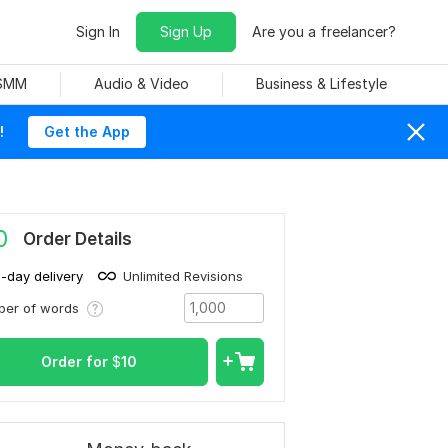
Sign In
Sign Up
Are you a freelancer?
 SMM
Audio & Video
Business & Lifestyle
!
Get the App
0
Order Details
1-day delivery
Unlimited Revisions
ber of words
Order for
$
10