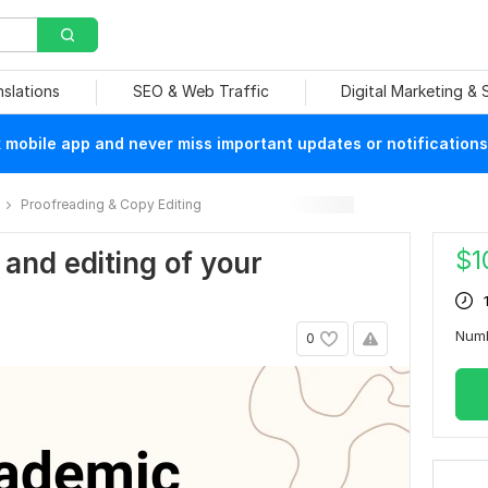
nslations
SEO & Web Traffic
Digital Marketing &
mobile app and never miss important updates or notifications
Proofreading & Copy Editing
$
1
g and editing of your
Num
0