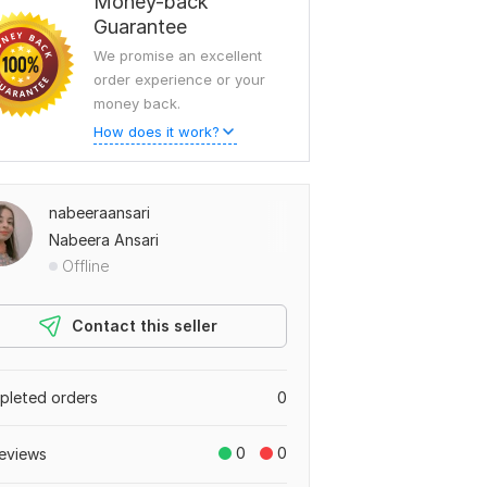
Money-back
Guarantee
We promise an excellent
order experience or your
money back.
How does it work?
nabeeraansari
Nabeera Ansari
Offline
Contact this seller
leted orders
0
0
0
eviews