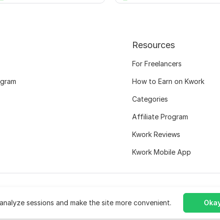
Resources
For Freelancers
ogram
How to Earn on Kwork
Categories
Affiliate Program
Kwork Reviews
Kwork Mobile App
analyze sessions and make the site more convenient.
Okay