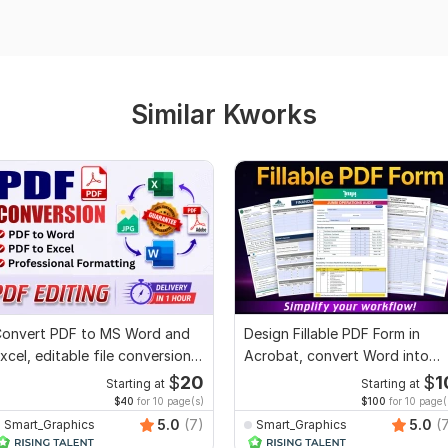
Similar Kworks
onvert PDF to MS Word and
Design Fillable PDF Form in
xcel, editable file conversion,
Acrobat, convert Word into
dit PDF
interactive PDF
$
20
$
1
Starting at
Starting at
$40
for 10 page(s)
$100
for 10 page(
5.0
(7)
5.0
(
Smart_Graphics
Smart_Graphics