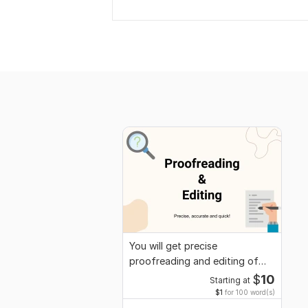
You will get precise
proofreading and editing of
your content
$
10
Starting at
$1
for 100 word(s)