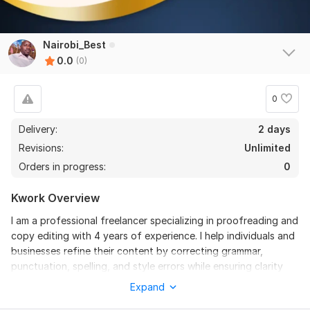
Nairobi_Best
0.0
(0)
0
Delivery:
2 days
Revisions:
Unlimited
Orders in progress:
0
Kwork Overview
I am a professional freelancer specializing in proofreading and
copy editing with 4 years of experience. I help individuals and
businesses refine their content by correcting grammar,
punctuation, spelling, and style errors while ensuring clarity
and consistency. Whether it’s books, articles, reports, or
Expand
business documents, I provide meticulous editing to enhance