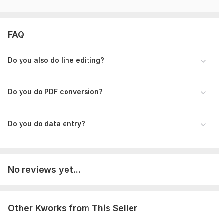
FAQ
Do you also do line editing?
Do you do PDF conversion?
Do you do data entry?
No reviews yet...
Other Kworks from This Seller