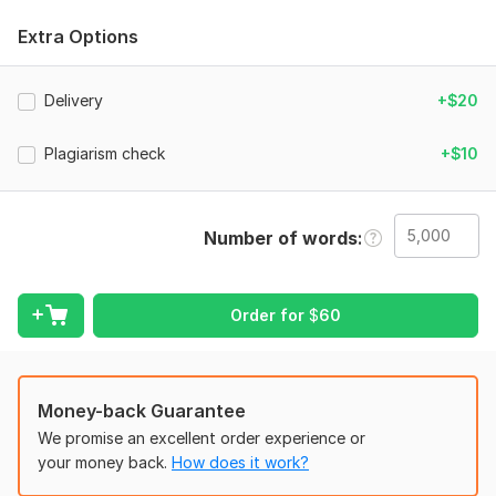
readability and professionalism. Let’s perfect your content— I
promise my clients high-quality, polished writing!
Extra Options
To get started, the seller needs:
To complete your order, provide project details, content type,
Delivery
+$20
style preferences (fonts, colors, formatting), and target
audience. Include any special instructions, such as tone,
Plagiarism check
+$10
plagiarism checks, or fact-checking. Attach the files needing
proofreading or editing in an editable format (e. g. , Word,
Google Docs). If applicable, share reference materials or
Number of words
account details securely. Clear instructions ensure high-quality
editing tailored to your needs.
Language:
English
Order for
$
60
Scope of this kwork:
5 000 words
Money-back Guarantee
We promise an excellent order experience or
your money back.
How does it work?