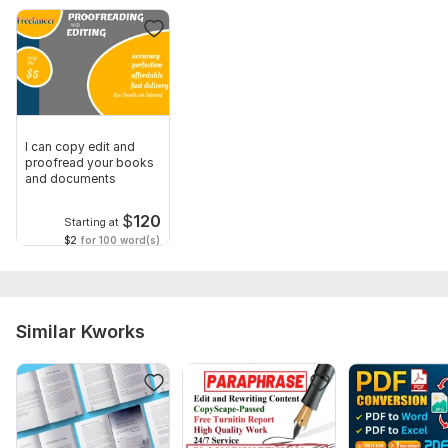
I can copy edit and
proofread your books
and documents
$
120
Starting at
$2
for 100 word(s)
Similar Kworks