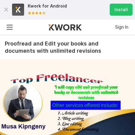
Kwork for
Android
Install
Sign In
Proofread and Edit your books and
documents with unlimited revisions