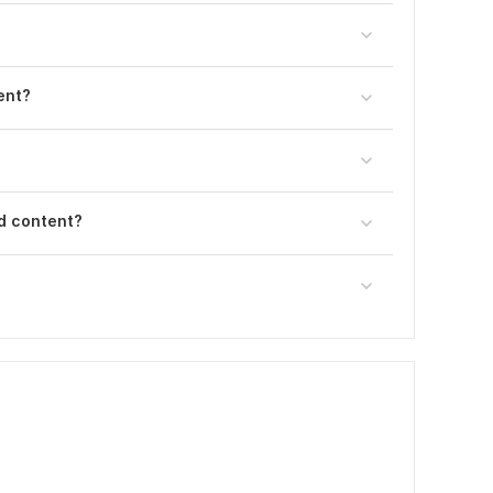
ent?
d content?