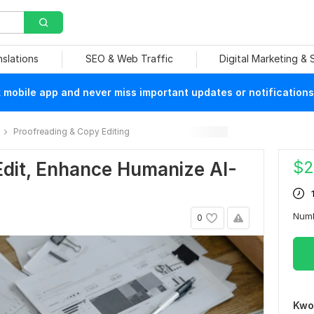
nslations
SEO & Web Traffic
Digital Marketing &
mobile app and never miss important updates or notifications
Proofreading & Copy Editing
$
2
 Edit, Enhance Humanize AI-
Num
0
Kwo