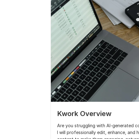
Kwork Overview
Are you struggling with AI-generated c
I will professionally edit, enhance, and 