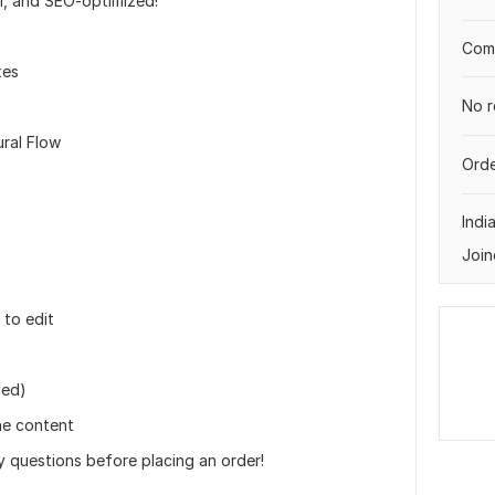
l, and SEO-optimized!
Comp
xes
No r
ral Flow
Orde
Indi
Join
to edit
ded)
he content
y questions before placing an order!