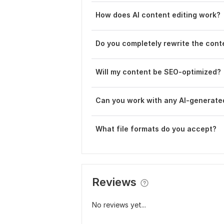
How does AI content editing work?
Do you completely rewrite the cont
Will my content be SEO-optimized?
Can you work with any AI-generate
What file formats do you accept?
Reviews
No reviews yet...