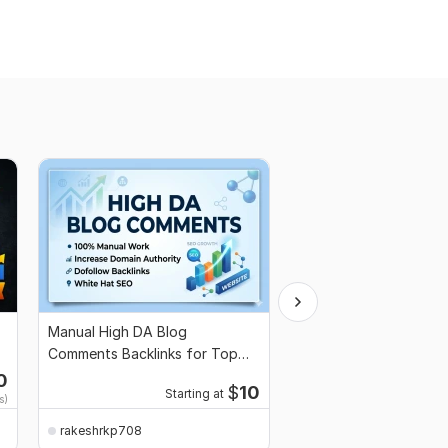
Manual High DA Blog
I will design Professio
Comments Backlinks for Top
Infographics for your 
Google SEO Ranking
Blog
0
$
10
Starting at
s)
rakeshrkp708
rakeshrkp708