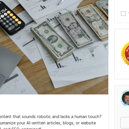
ontent that sounds robotic and lacks a human touch?
humanize your AI-written articles, blogs, or website