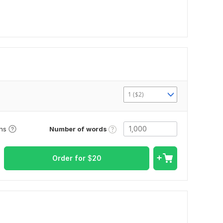
1 ($2)
Number of words
ons
Order for
$
20