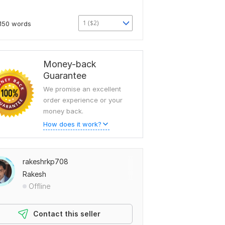
1 ($2)
150 words
Money-back
Guarantee
We promise an excellent
order experience or your
money back.
How does it work?
rakeshrkp708
Rakesh
Offline
Contact this seller