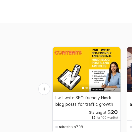
I will write SEO friendly Hindi
I
blog posts for traffic growth
a
t
$
20
Starting at
$2
for 100 word(s)
rakeshrkp708