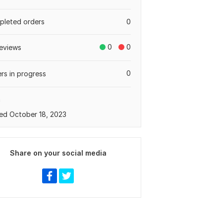
leted orders
0
0
0
eviews
0
rs in progress
a
ed October 18, 2023
Share on your social media