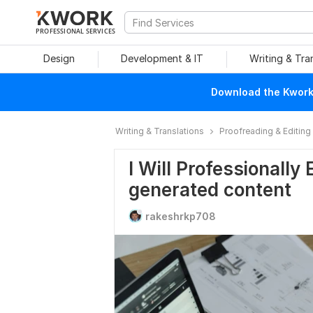
PROFESSIONAL SERVICES
Design
Development & IT
Writing & Tra
Download the Kwork 
Writing & Translations
Proofreading & Editing
I Will Professionally
generated content
rakeshrkp708