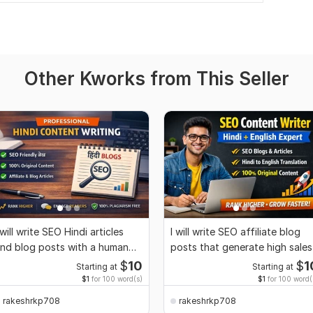
Other Kworks from This Seller
 will write SEO Hindi articles
I will write SEO affiliate blog
nd blog posts with a human
posts that generate high sales
ouch
$
10
$
1
Starting at
Starting at
$1
for 100 word(s)
$1
for 100 word(
rakeshrkp708
rakeshrkp708