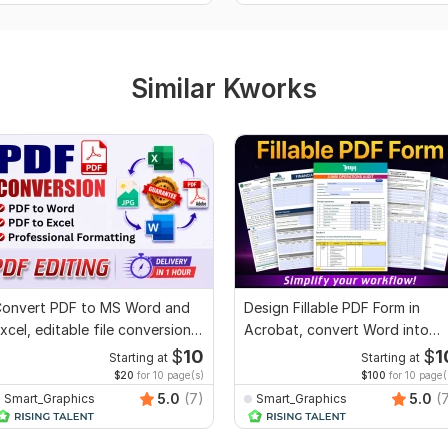
Similar Kworks
onvert PDF to MS Word and
Design Fillable PDF Form in
xcel, editable file conversion,
Acrobat, convert Word into
dit PDF
interactive PDF
$
10
$
1
Starting at
Starting at
$20
for 10 page(s)
$100
for 10 page(
5.0
(7)
5.0
(
Smart_Graphics
Smart_Graphics