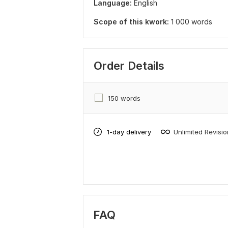
Language:
English
Scope of this kwork:
1 000 words
Order Details
150 words
1-day delivery
Unlimited Revisi
FAQ