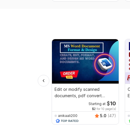
Edit or modify scanned
C
documents, pdf convert
E
recreate format ms word
e
$
10
Starting at
$2
for 10 page(s)
5.0
(47)
anikaali200