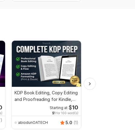
KDP Book Editing, Copy Editing
I will proofread and ed
and Proofreading for Kindle,
manuscripts, thesis, g
and Novels
dissertation
0
$
10
Starting at
Start
s)
$1
for 100 word(s)
$5
fo
7)
5.0
(1)
abiodunOATECH
Shermean