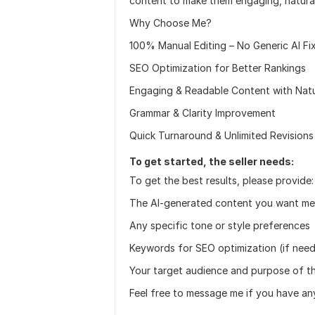
content to make them engaging, natura
Why Choose Me?
100% Manual Editing – No Generic AI Fi
SEO Optimization for Better Rankings
Engaging & Readable Content with Natu
Grammar & Clarity Improvement
Quick Turnaround & Unlimited Revisions
To get started, the seller needs:
To get the best results, please provide:
The AI-generated content you want me 
Any specific tone or style preferences
Keywords for SEO optimization (if nee
Your target audience and purpose of t
Feel free to message me if you have an