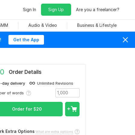
Sign In
Sign Up
Are you a freelancer?
 SMM
Audio & Video
Business & Lifestyle
!
Get the App
0
Order Details
1-day delivery
Unlimited Revisions
ber of words
Order for
$
20
rk Extra Options
What are extra options