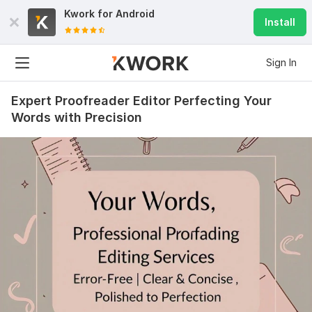
Kwork for
Android
Install
Sign In
Expert Proofreader Editor Perfecting Your
Words with Precision