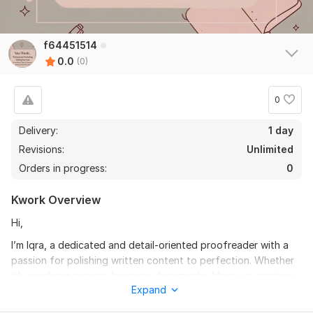
f64451514
0.0
(0)
0
Delivery:
1 day
Revisions:
Unlimited
Orders in progress:
0
Kwork Overview
Hi,
I’m Iqra, a dedicated and detail-oriented proofreader with a
passion for polishing written content to perfection. Whether
it’s academic papers, business documents, blogs, or creative
Expand
writing, I ensure your work is error-free , clear, and impactful.