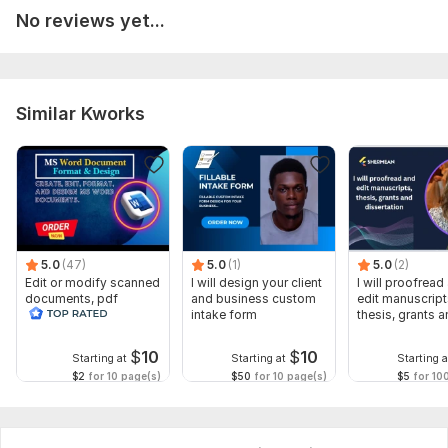
No reviews yet...
To get started, the seller needs:
**Order Requirements for Proofreading Services:**
Provide document type, word count, format, and deadline.
Similar Kworks
Need grammar, spelling, or structure edits?
Share special instructions. Include contact details.
Professional, fast, and unlimited revisions!
Language:
English,
Other
Scope of this kwork:
2 000 words
5.0
(47)
5.0
(1)
5.0
(2)
Edit or modify scanned
I will design your client
I will proofread
documents, pdf
and business custom
edit manuscript
convert recreate format
intake form
thesis, grants 
ms word
dissertation
$
10
$
10
Starting at
Starting at
Starting a
$2
for 10 page(s)
$50
for 10 page(s)
$5
for 10