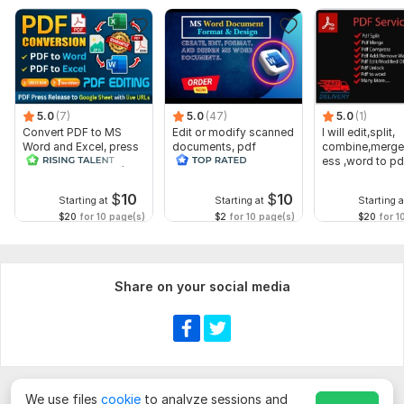
5.0
(7)
5.0
(47)
5.0
(1)
Convert PDF to MS
Edit or modify scanned
I will edit,split,
Word and Excel, press
documents, pdf
combine,merge
release conversion,
convert recreate format
ess ,word to pd
edit PDFs
ms word
word
$
10
$
10
Starting at
Starting at
Starting a
$20
for 10 page(s)
$2
for 10 page(s)
$20
for 1
Share on your social media
We use files
cookie
to analyze sessions and