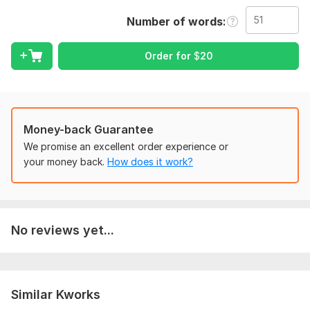
report using Turnitin software
Number of words
To get started, the seller needs:
Need a discussion about the aspect of which article should be
Order for
$
20
written, need to provide background data if you have to
represent a research results in the article.
Language:
English,
German,
Other
Scope of this kwork:
51 words
Money-back Guarantee
We promise an excellent order experience or
your money back.
How does it work?
No reviews yet...
Similar Kworks