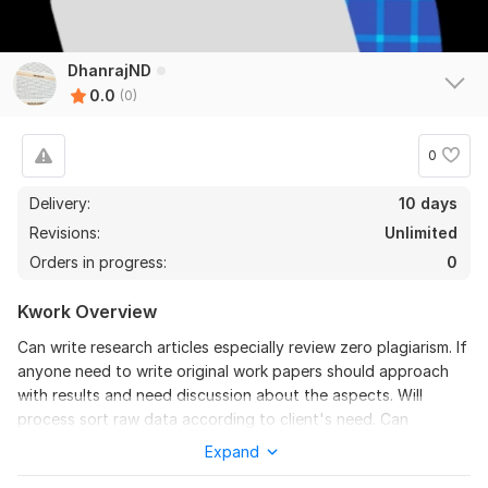
DhanrajND
0.0
(0)
0
Delivery:
10 days
Revisions:
Unlimited
Orders in progress:
0
Kwork Overview
Can write research articles especially review zero plagiarism. If
anyone need to write original work papers should approach
with results and need discussion about the aspects. Will
process sort raw data according to client's need. Can
represent research results into graphs and plots if raw data is
Expand
provided. Can proof read articles. And can provide plagiarism