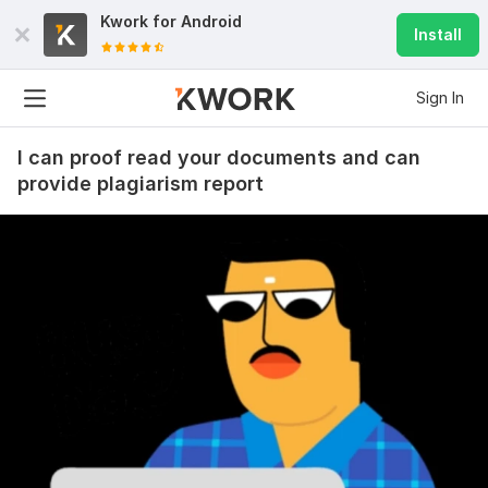
Kwork for
Android
Install
Sign In
I can proof read your documents and can
provide plagiarism report