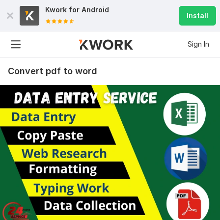
Kwork for
Android
Install
Sign In
Convert pdf to word