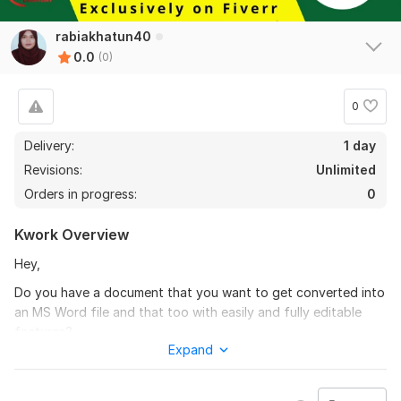
rabiakhatun40
0.0
(0)
0
Delivery:
1 day
Revisions:
Unlimited
Orders in progress:
0
Kwork Overview
Hey,
Do you have a document that you want to get converted into
an MS Word file and that too with easily and fully editable
features?
Expand
Portfolio:
https://goo.gl/WsCWPd
How does it work?