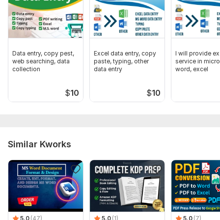
In order to complete your request, please provide a detailed
explanation of the project's scope and the methods in which I
will be assisting you.
Scope of this kwork:
5 pages
Data entry, copy pest,
Excel data entry, copy
I will provide ex
web searching, data
paste, typing, other
service in micr
collection
data entry
word, excel
$
10
$
10
Similar Kworks
5.0
(47)
5.0
(1)
5.0
(7)