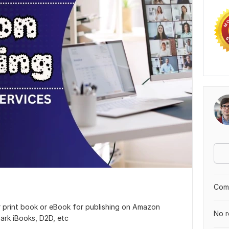
Comp
r print book or eBook for publishing on Amazon
No r
ark iBooks, D2D, etc