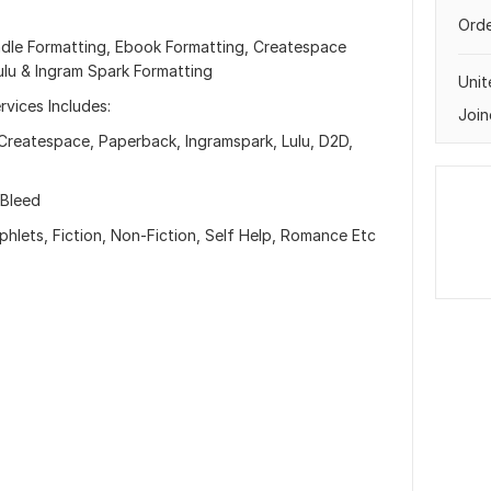
Orde
ndle Formatting, Ebook Formatting, Createspace
ulu & Ingram Spark Formatting
Uni
vices Includes:
Join
Createspace, Paperback, Ingramspark, Lulu, D2D,
 Bleed
lets, Fiction, Non-Fiction, Self Help, Romance Etc