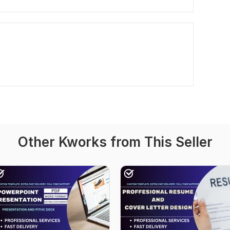
Other Kworks from This Seller