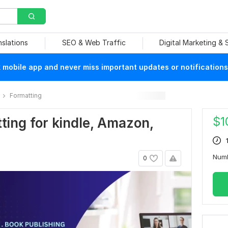
nslations
SEO & Web Traffic
Digital Marketing &
mobile app and never miss important updates or notifications
Formatting
$
1
tting for kindle, Amazon,
Num
0