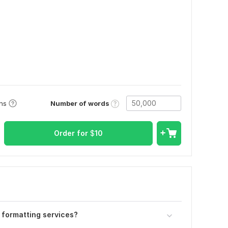
Number of words
ons
Order for
$
10
 formatting services?