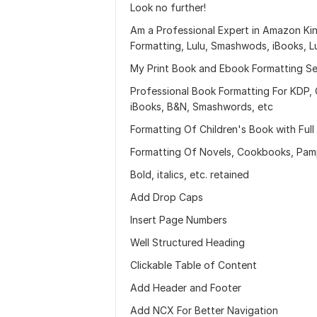
Look no further!
Am a Professional Expert in Amazon Ki
Formatting, Lulu, Smashwods, iBooks, L
My Print Book and Ebook Formatting Ser
Professional Book Formatting For KDP, 
iBooks, B&N, Smashwords, etc
Formatting Of Children's Book with Full
Formatting Of Novels, Cookbooks, Pamph
Bold, italics, etc. retained
Add Drop Caps
Insert Page Numbers
Well Structured Heading
Clickable Table of Content
Add Header and Footer
Add NCX For Better Navigation