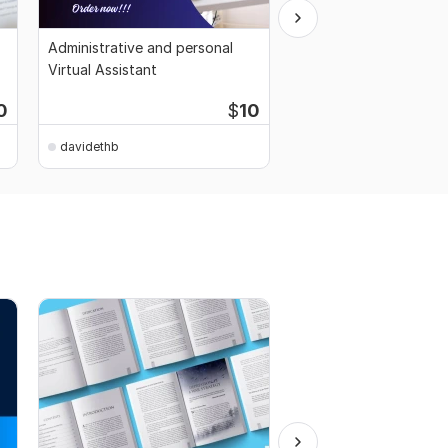
Administrative and personal
I Will Write Unique Arti
Virtual Assistant
Blog Content
Start
0
$
10
$7
fo
davidethb
davidethb