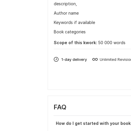
description,
Author name
Keywords if available
Book categories
Scope of this kwork:
50 000 words
1-day delivery
Unlimited Revisi
FAQ
How do I get started with your book