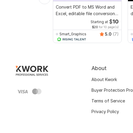
Convert PDF to MS Word and
E
Excel, editable file conversion,
d
edit PDF
r
$
10
Starting at
$20
for 10 page(s)
5.0
(7)
Smart_Graphics
About
About Kwork
Buyer Protection Pr
Terms of Service
Privacy Policy