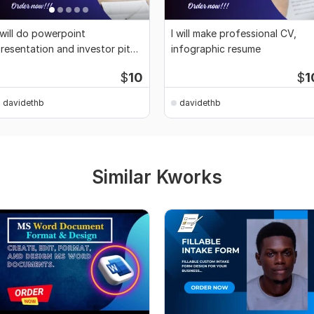
 will do powerpoint
I will make professional CV,
resentation and investor pitch
infographic resume
eck design
$
10
$
1
davidethb
davidethb
Similar Kworks