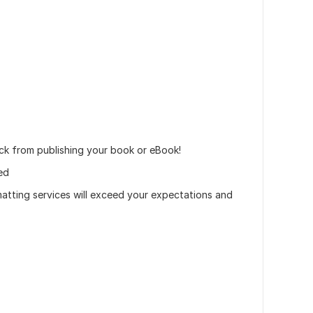
ack from publishing your book or eBook!
ed
matting services will exceed your expectations and