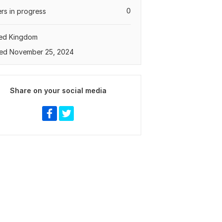
0
rs in progress
ted Kingdom
ed November 25, 2024
Share on your social media