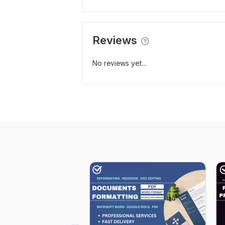
Reviews
No reviews yet...