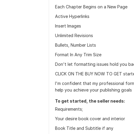
Each Chapter Begins on a New Page
Active Hyperlinks
Insert Images
Unlimited Revisions
Bullets, Number Lists
Format In Any Trim Size
Don't let formatting issues hold you b
CLICK ON THE BUY NOW TO GET start
I'm confident that my professional for
help you achieve your publishing goals
To get started, the seller needs:
Requirements;
Your desire book cover and interior
Book Title and Subtitle if any