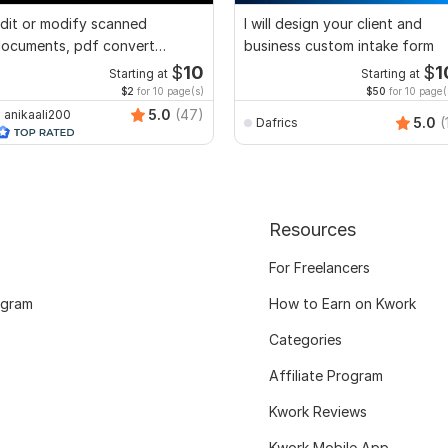
dit or modify scanned
I will design your client and
ocuments, pdf convert
business custom intake form
ecreate format ms word
$
10
$
1
Starting at
Starting at
$2
for 10 page(s)
$50
for 10 page(
5.0
(47)
anikaali200
5.0
(
Dafrics
Resources
For Freelancers
ogram
How to Earn on Kwork
Categories
Affiliate Program
Kwork Reviews
Kwork Mobile App