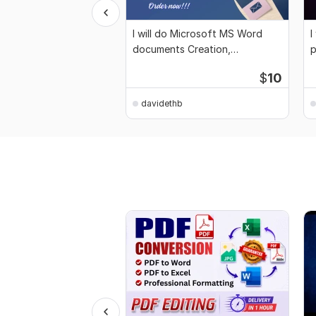
I will do Microsoft MS Word
I
documents Creation,
p
Formatting, Editing
d
$
10
davidethb