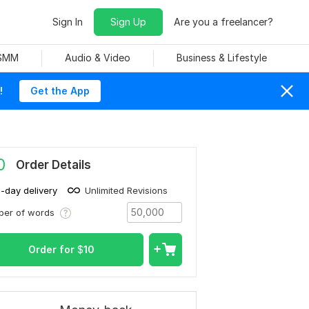
Sign In
Sign Up
Are you a freelancer?
 SMM
Audio & Video
Business & Lifestyle
!
Get the App
0
Order Details
1-day delivery
Unlimited Revisions
ber of words
Order for
$
10