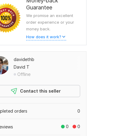
Money-back
Guarantee
We promise an excellent
order experience or your
money back.
How does it work?
davidethb
David T
Offline
Contact this seller
leted orders
0
0
0
eviews