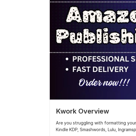
Kwork Overview
Are you struggling with formatting you
Kindle KDP, Smashwords, Lulu, Ingramsp