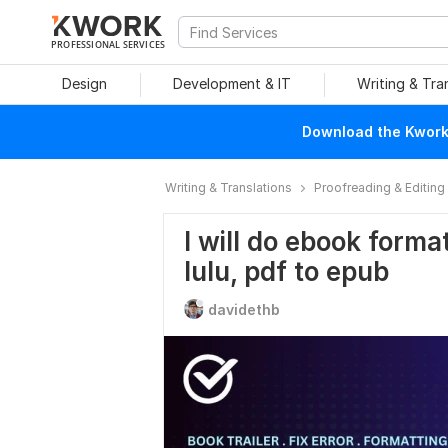
PROFESSIONAL SERVICES
Design
Development & IT
Writing & Tra
Download the Kwork 
Writing & Translations
Proofreading & Editing
I will do ebook forma
lulu, pdf to epub
davidethb