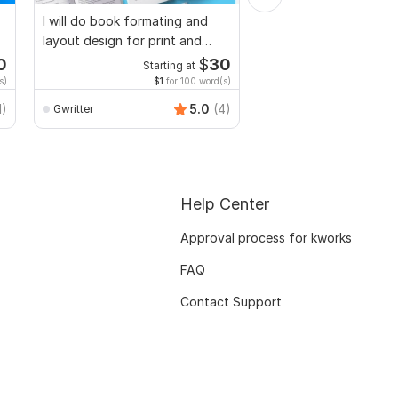
I will do book formating and
I will edit,split,
layout design for print and
combine,merge,compr
ebook
to pdf,pdf to word
0
$
30
Starting at
Start
s)
$1
for 100 word(s)
$20
f
1)
5.0
(4)
Gwritter
Freeluncherhadi
Help Center
Approval process for kworks
FAQ
Contact Support