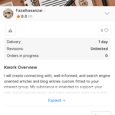
Fazalhasanzai
0.0
(0)
0
Delivery:
1 day
Revisions:
Unlimited
Orders in progress:
0
Kwork Overview
I will create connecting with, well-informed, and search engine
oriented articles and blog entries custom fitted to your
interest group. My substance is intended to support your
web-based perceivability and make perusers want more and
more.
Expand
To get started, the seller needs:
Share all details about your needs and requirements. Specify