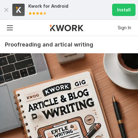
Kwork for
Android
Install
Sign In
Proofreading and artical writing