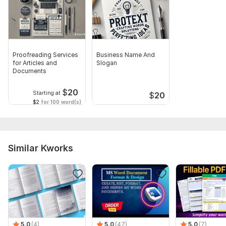
Proofreading Services
Business Name And
for Articles and
Slogan
Documents
$
20
Starting at
$
20
$2
for 100 word(s)
Similar Kworks
5.0
(4)
5.0
(47)
5.0
(7)