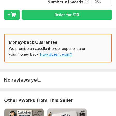
Number of words
the type of work you're seeking and any particular demands
you have.
Order for
$
10
Language:
English,
Other
Scope of this kwork:
500 words
Money-back Guarantee
We promise an excellent order experience or
your money back.
How does it work?
No reviews yet...
Other Kworks from This Seller