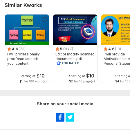
Similar Kworks
4.6
(73)
5.0
(47)
4.6
(13)
I will professionally
Edit or modify scanned
I will provide
proofread and edit
documents, pdf
Motivation letter
your content
convert recreate format
Personal State
ms word
letter of Intent
$
10
$
10
Starting at
Starting at
Starting a
$1
for 100 word(s)
$2
for 10 page(s)
$4
for 10
Share on your social media