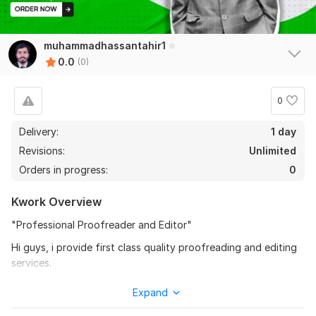
muhammadhassantahir1
0.0
(0)
0
Delivery:
1 day
Revisions:
Unlimited
Orders in progress:
0
Kwork Overview
"Professional Proofreader and Editor"
Hi guys, i provide first class quality proofreading and editing
services.
I offer,
Expand
Checking of Grammar