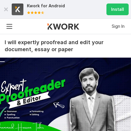
Kwork for
Android
Install
Sign In
I will expertly proofread and edit your
document, essay or paper