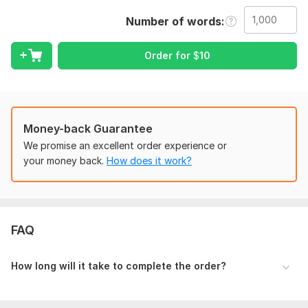
Correction of Spelling
Number of words
Punctuation
Removing of Repetitions
Proposal of words
Order for
$
10
I can also create a custom offer for you.
So let's start the journey of success together. Have a nice
day.
Money-back Guarantee
To get started, the seller needs:
We promise an excellent order experience or
To complete your order i need a file that you can share in the
your money back.
How does it work?
form of word, pdf or any format, and also please share with
me the exact result that you want from me so that i can work
in accordance with that, Thanks.
Language:
English,
German,
Turkish
FAQ
Scope of this kwork:
1 000 words
How long will it take to complete the order?