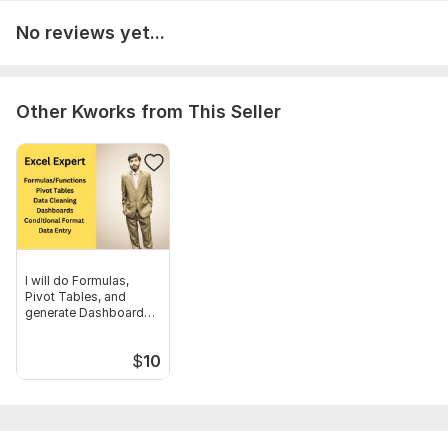
No reviews yet...
Other Kworks from This Seller
I will do Formulas,
Pivot Tables, and
generate Dashboard
Report
$
10