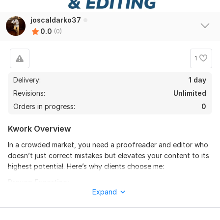
joscaldarko37
0.0
(0)
1
Delivery:
1 day
Revisions:
Unlimited
Orders in progress:
0
Kwork Overview
In a crowded market, you need a proofreader and editor who
doesn’t just correct mistakes but elevates your content to its
highest potential. Here’s why clients choose me:
Proven Expertise:
Expand
With 5 years of experience in proofreading and editorial work,
I’ve worked on a wide range of projects, from academic
dissertations and business reports to novels and marketing