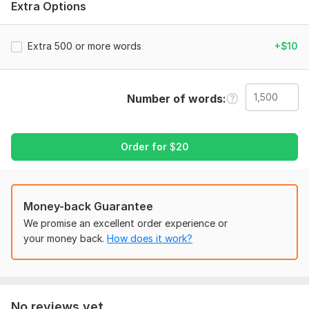
Extra Options
materials. My diverse background allows me to tailor my
approach to each client’s unique needs.
Extra 500 or more words
+$10
Specialized Knowledge:
I’m well-versed in industry-standard style guides, including
APA, MLA, Chicago, and more. Whether you need precise
Number of words
academic formatting or a polished manuscript ready for
publication, I ensure your content meets professional
standards.
Order for
$
20
Attention to Detail:
My meticulous approach ensures that no error goes
unnoticed. I don’t just focus on grammar and punctuation— I
Money-back Guarantee
also enhance clarity, tone, and flow to make your writing more
We promise an excellent order experience or
compelling.
your money back.
How does it work?
Timely Delivery:
Deadlines matter, and I pride myself on delivering high-quality
work on time. Whether it’s a tight turnaround or a complex
project, you can count on me to meet your schedule without
No reviews yet...