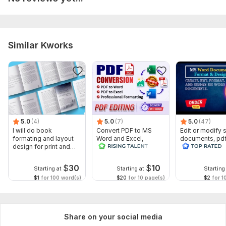
compromising quality.
To get started, the seller needs:
Please send me the document you want me to proofread,
edit, and paraphrase due to plagiarism.
Similar Kworks
If you have any questions, please write to me, I will answer as
soon as possible.
I will start the order as soon as possible.
Language:
English
5.0
(4)
5.0
(7)
5.0
(47)
Scope of this kwork:
1 500 words
I will do book
Convert PDF to MS
Edit or modify
formating and layout
Word and Excel,
documents, pd
design for print and
editable file
convert recreat
ebook
conversion, edit PDF
ms word
$
30
$
10
Starting at
Starting at
Starting
$1
for 100 word(s)
$20
for 10 page(s)
$2
for 1
Share on your social media