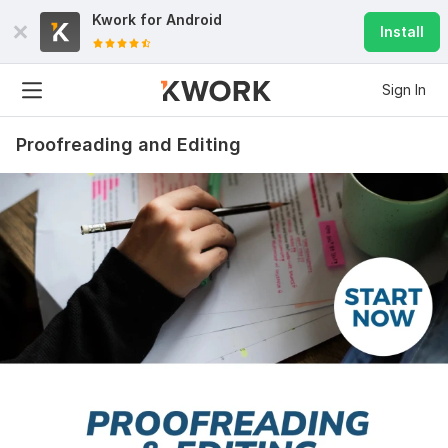
Kwork for
Android
Install
Sign In
Proofreading and Editing