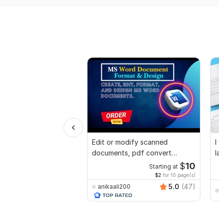
Edit or modify scanned
I
documents, pdf convert
l
recreate format ms word
$
10
Starting at
$2
for 10 page(s)
5.0
(47)
anikaali200