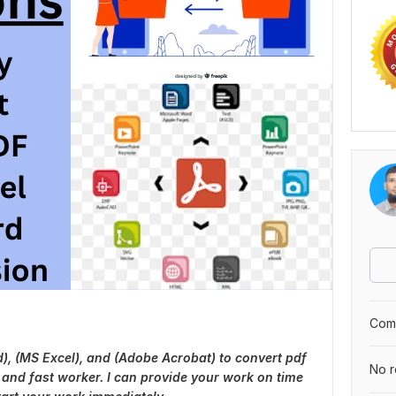
Comp
d), (MS Excel), and (Adobe Acrobat) to convert pdf
No r
 and fast worker. I can provide your work on time