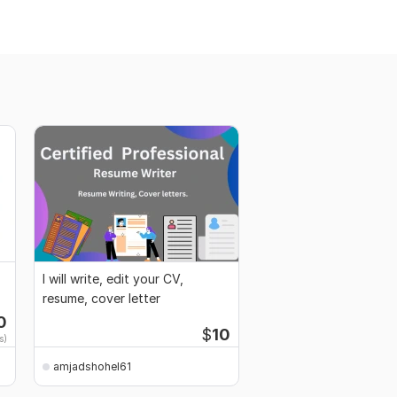
I will write, edit your CV,
resume, cover letter
0
$
10
s)
amjadshohel61