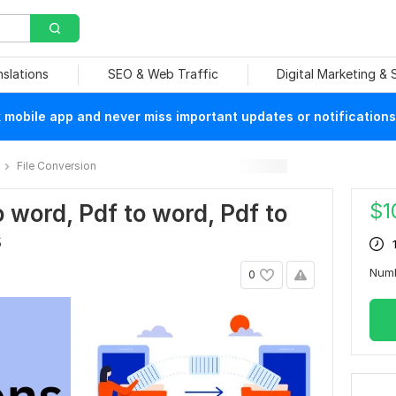
nslations
SEO & Web Traffic
Digital Marketing &
mobile app and never miss important updates or notifications
File Conversion
$
1
o word, Pdf to word, Pdf to
s
Num
0