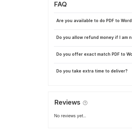
FAQ
Are you available to do PDF to Wor
Do you allow refund money if I am n
Do you offer exact match PDF to W
Do you take extra time to deliver?
Reviews
No reviews yet...