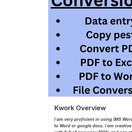
Kwork Overview
I am very proficient in using (MS Wor
to Word or google docs. I am creative