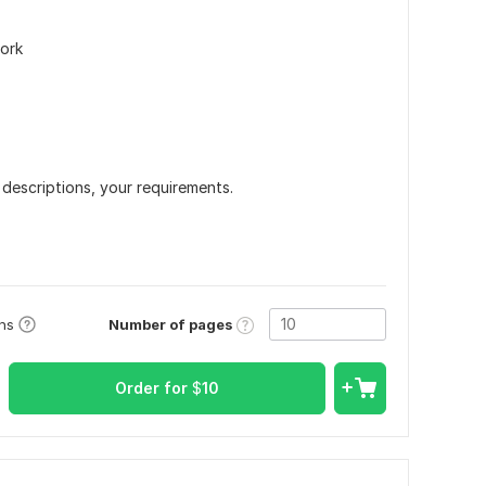
work
 descriptions, your requirements.
Number of pages
ons
Order for
$
10