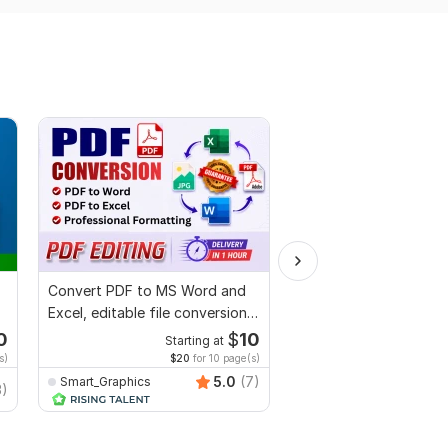
Convert PDF to MS Word and
I will proofread, edit,
Excel, editable file conversion,
fix grammar and chec
edit PDF
plagiarism
0
$
10
Starting at
Starti
s)
$20
for 10 page(s)
$1
fo
5.0
(7)
Smart_Graphics
MuhammadBaqir
3)