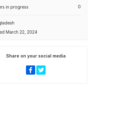
0
rs in progress
gladesh
ed March 22, 2024
Share on your social media