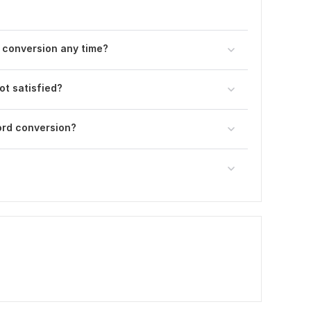
d conversion any time?
ot satisfied?
ord conversion?