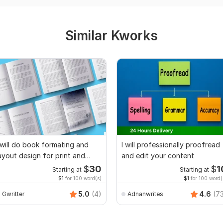
Similar Kworks
 will do book formating and
I will professionally proofread
ayout design for print and
and edit your content
ebook
$
30
$
1
Starting at
Starting at
$1
for 100 word(s)
$1
for 100 word(
5.0
(4)
4.6
(7
Gwritter
Adnanwrites