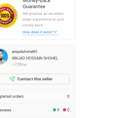
Money-back
Guarantee
We promise an excellent
order experience or your
money back.
How does it work?
amjadshohel61
AMJAD HOSSAIN SHOHEL
Offline
Contact this seller
leted orders
0
0
0
eviews