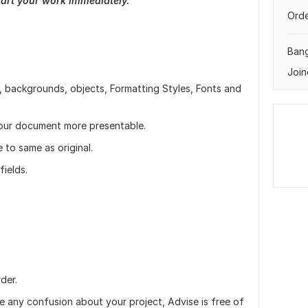
tart your work immediately.
Orde
Ban
Join
 backgrounds, objects, Formatting Styles, Fonts and
your document more presentable.
to same as original.
ields.
der.
ve any confusion about your project, Advise is free of