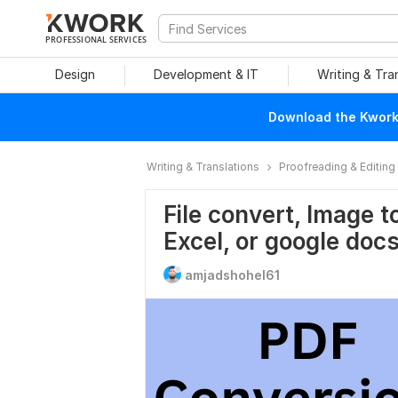
PROFESSIONAL SERVICES
Design
Development & IT
Writing & Tra
Download the Kwork 
Writing & Translations
Proofreading & Editing
File convert, Image t
Excel, or google doc
amjadshohel61