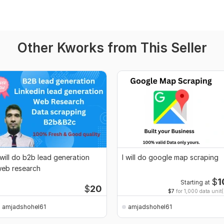
Other Kworks from This Seller
 will do b2b lead generation
I will do google map scraping
eb research
$
1
Starting at
$
20
$7
for 1,000 data unit(
amjadshohel61
amjadshohel61