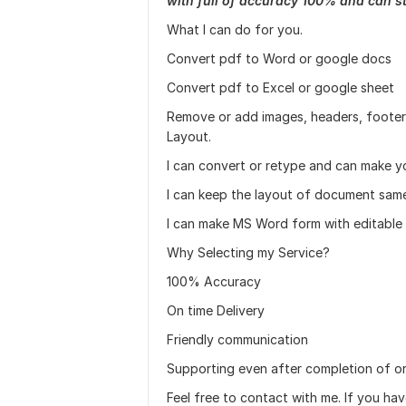
with full of accuracy 100% and can s
What I can do for you.
Convert pdf to Word or google docs
Convert pdf to Excel or google sheet
Remove or add images, headers, footer,
Layout.
I can convert or retype and can make 
I can keep the layout of document same 
I can make MS Word form with editable f
Why Selecting my Service?
100% Accuracy
On time Delivery
Friendly communication
Supporting even after completion of or
Feel free to contact with me. If you ha