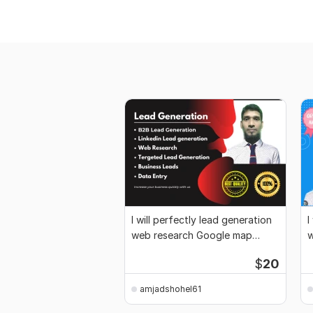
I will perfectly lead generation
I
web research Google map
w
scraping
$
20
amjadshohel61