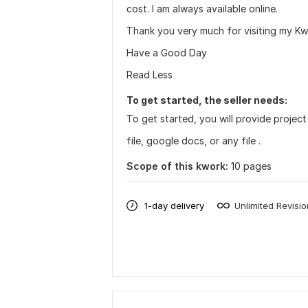
cost. I am always available online.
Thank you very much for visiting my K
Have a Good Day
Read Less
To get started, the seller needs:
To get started, you will provide project
file, google docs, or any file .
Scope of this kwork:
10 pages
1-day delivery
Unlimited Revisi