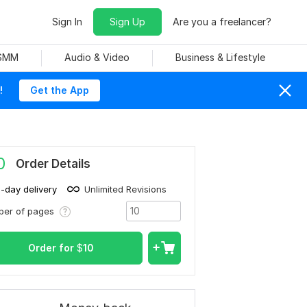
Sign In
Sign Up
Are you a freelancer?
 SMM
Audio & Video
Business & Lifestyle
!
Get the App
0
Order Details
1-day delivery
Unlimited Revisions
ber of pages
Order for
$
10