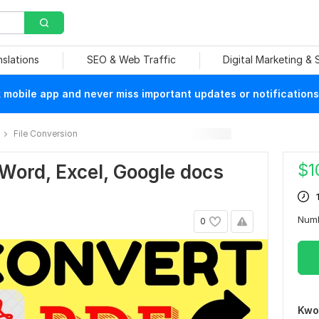
nslations
SEO & Web Traffic
Digital Marketing &
mobile app and never miss important updates or notifications
File Conversion
$
1
 Word, Excel, Google docs
Num
0
Kwo