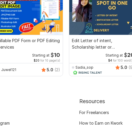
illable PDF Form or PDF Editing
Edit Letter of intent,
ervices
Scholarship letter or
Recommendation letter
$
10
$
2
Starting at
Starting at
$20
for 10 page(s)
$4
for 100 word(
5.0
(
Sadia_sop
5.0
(2)
Juwel121
Resources
For Freelancers
ogram
How to Earn on Kwork