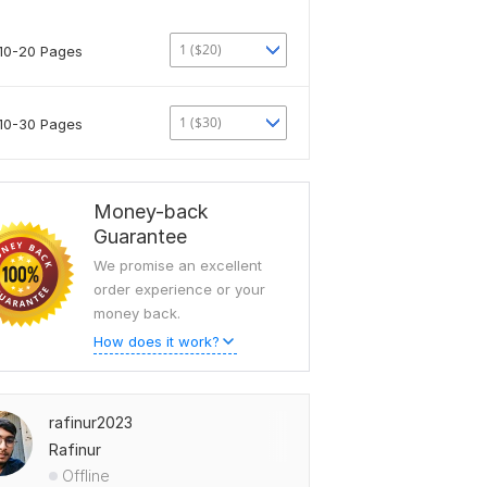
1 ($20)
10-20 Pages
1 ($30)
10-30 Pages
Money-back
Guarantee
We promise an excellent
order experience or your
money back.
How does it work?
rafinur2023
Rafinur
Offline