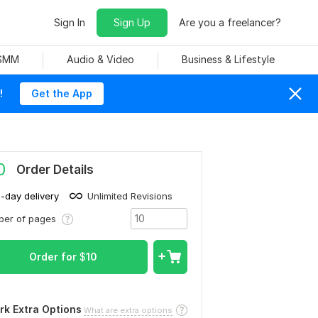
Sign In
Sign Up
Are you a freelancer?
 SMM
Audio & Video
Business & Lifestyle
!
Get the App
0
Order Details
1-day delivery
Unlimited Revisions
ber of pages
Order for
$
10
rk Extra Options
What are extra options