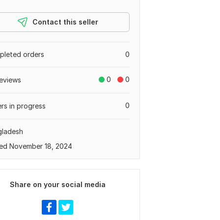
Contact this seller
leted orders
0
0
0
eviews
0
rs in progress
gladesh
ed November 18, 2024
Share on your social media