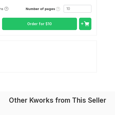
Number of pages
ons
Order for
$
10
Other Kworks from This Seller