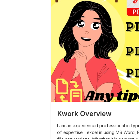
Kwork Overview
I am an experienced professional in typin
of expertise. I excel in using MS Word,