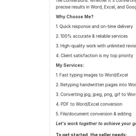
file conversions. Whether it's converti
precise results in Word, Excel, and Goo
Why Choose Me?
1. Quick response and on-time delivery
2. 100% accurate & reliable services
3. High-quality work with unlimited revis
4. Client satisfaction is my top priority
My Services:
1. Fast typing images to Word/Excel
2. Retyping handwritten pages into Wo
3. Converting jpg, jpeg, png, gif to Wo
4. PDF to Word/Excel conversion
5. File/document conversion & editing
Let's work together to achieve your g
To get started, the seller needs: