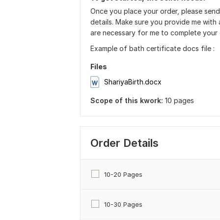
Once you place your order, please send
details. Make sure you provide me with a
are necessary for me to complete your 
Example of bath certificate docs file :
Files
ShariyaBirth.docx
Scope of this kwork:
10 pages
Order Details
10-20 Pages
10-30 Pages