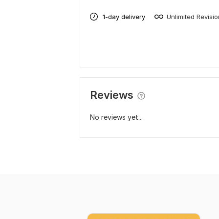
1-day delivery
Unlimited Revisi
Reviews
No reviews yet...