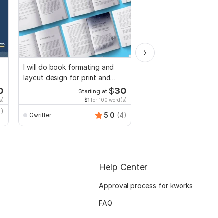
I will do book formating and
I will provide Motivatio
layout design for print and
Personal Statement, le
ebook
Intent
0
$
30
Starting at
Starti
s)
$1
for 100 word(s)
$4
fo
9)
5.0
(4)
Gwritter
safiwaxir
Help Center
Approval process for kworks
FAQ