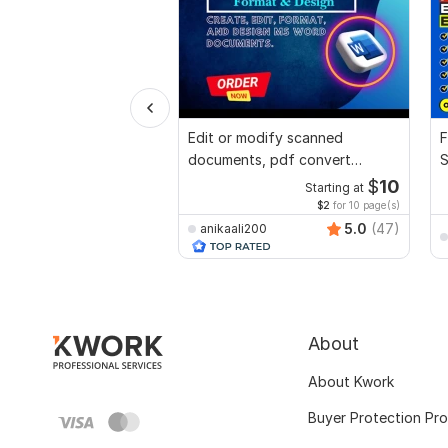
Edit or modify scanned
F
documents, pdf convert
S
recreate format ms word
$
10
Starting at
$2
for 10 page(s)
5.0
(47)
anikaali200
About
About Kwork
Buyer Protection Pr