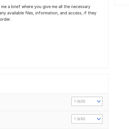
 me a brief where you give me all the necessary
ny available files, information, and access, if they
order.
1 ($20)
1 ($30)