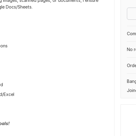
ng images, scanned pages, or documents, I ensure
gle Docs/Sheets.
Comp
ions
No r
Orde
Ban
rd
Join
rd/Excel
oals!