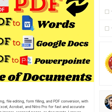
g, file editing, form filling, and PDF conversion, with
 Excel, Acrobat, and Nitro Pro for fast and accurate