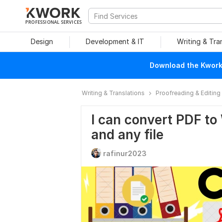
PROFESSIONAL SERVICES
Design
Development & IT
Writing & Tra
Download the Kwork 
Writing & Translations
Proofreading & Editing
I can convert PDF to
and any file
rafinur2023