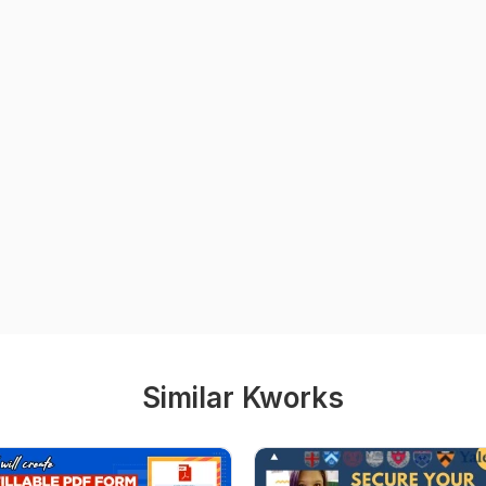
Similar Kworks