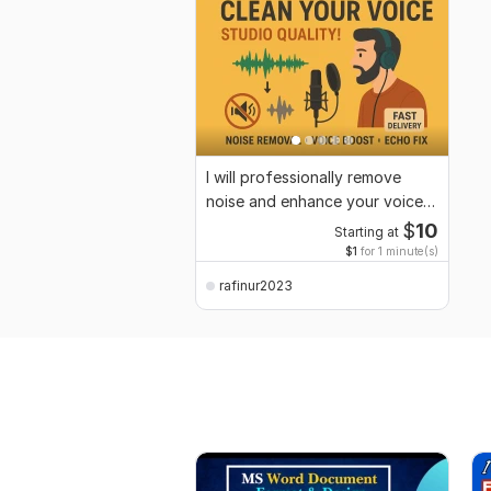
I will professionally remove
noise and enhance your voice
audio
$
10
Starting at
$1
for 1 minute(s)
rafinur2023