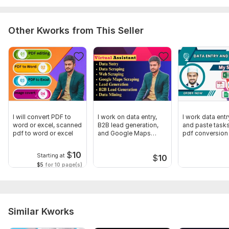
Other Kworks from This Seller
I will convert PDF to
I work on data entry,
I work data ent
word or excel, scanned
B2B lead generation,
and paste tasks
pdf to word or excel
and Google Maps
pdf conversion
scraping
$
10
Starting at
$
10
$5
for 10 page(s)
Similar Kworks