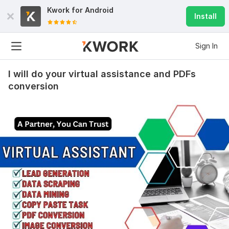
Kwork for
Android
Install
Sign In
I will do your virtual assistance and PDFs
conversion