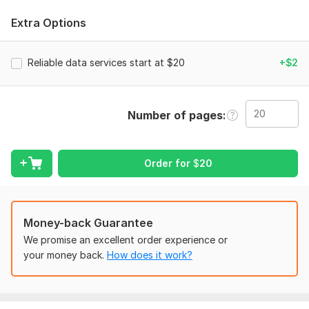
I provide the following services:
Extra Options
Data Entry
Data Mining
Reliable data services start at $20
+$2
Excel Data Entry
CRM Data Entry
Data Scraping
Number of pages
Copy Paste Work
Data Conversion
WordPress Data Entry
PDF to Excel or Word
Order for
$
20
JPEG to Excel or Word
Typing in Excel or Word
E-commerce Products Listing
Money-back Guarantee
Web Research and Web Scraping
We promise an excellent order experience or
Please read the testimonials from past customers, where they
your money back.
How does it work?
express their gratitude for my work ethic, professionalism,
and quality. I am sure you will find myself sticking apart from
the others.