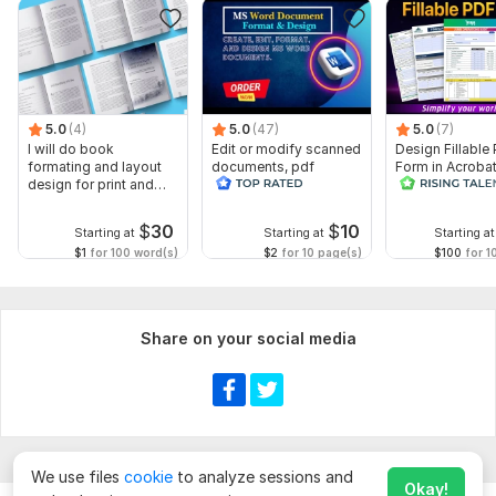
5.0
(4)
5.0
(47)
5.0
(7)
I will do book
Edit or modify scanned
Design Fillable
formating and layout
documents, pdf
Form in Acrobat
design for print and
convert recreate format
convert Word in
ebook
ms word
interactive PDF
$
30
$
10
Starting at
Starting at
Starting at
$1
for 100 word(s)
$2
for 10 page(s)
$100
for 1
Share on your social media
We use files
cookie
to analyze sessions and
Okay!