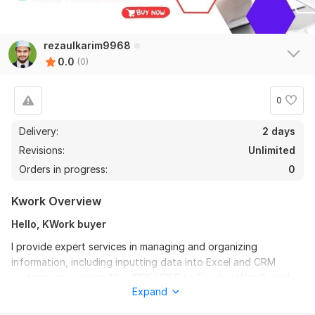
rezaulkarim9968
0.0
(0)
0
Delivery:
2 days
Revisions:
Unlimited
Orders in progress:
0
Kwork Overview
Hello, KWork buyer
I provide expert services in managing and organizing
information, including inputting data into Excel and CRM
systems, converting files (PDF/JPEG to Excel or Word), and
Expand
listing products on e-commerce sites. Additionally, I offer web
research, data scraping, and efficient copy-paste tasks.