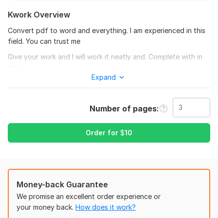
Kwork Overview
Convert pdf to word and everything. I am experienced in this
field. You can trust me
Give your work and I will work it neatly and. Complete with in
time
Expand
To get started, the seller needs:
To fulfil your work. You give your file or order files correctly
and your preference and changes you want to make in the
Number of pages
converted file.
Order for
$
10
Scope of this kwork:
3 pages
Money-back Guarantee
We promise an excellent order experience or
your money back.
How does it work?