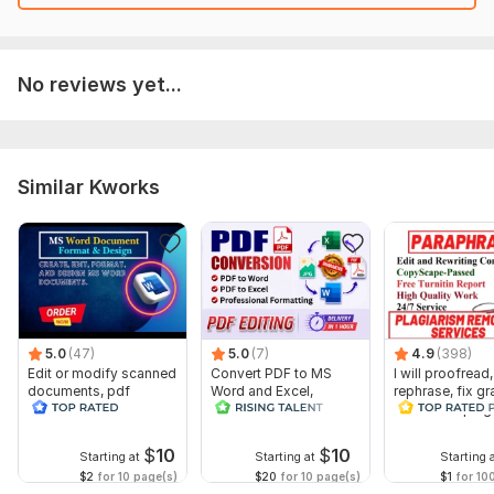
No reviews yet...
Similar Kworks
5.0
(47)
5.0
(7)
4.9
(398)
Edit or modify scanned
Convert PDF to MS
I will proofread,
documents, pdf
Word and Excel,
rephrase, fix g
convert recreate format
editable file
and check plag
ms word
conversion, edit PDF
$
10
$
10
Starting at
Starting at
Starting 
$2
for 10 page(s)
$20
for 10 page(s)
$1
for 10