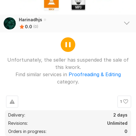
Harinadhjs
0.0
(0)
Unfortunately, the seller has suspended the sale of
this kwork.
Find similar services in
Proofreading & Editing
category.
1
Delivery:
2 days
Revisions:
Unlimited
Orders in progress:
0