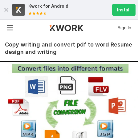
Kwork for
Android
Install
Sign In
Copy writing and convert pdf to word Resume
design and writing