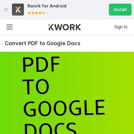
Kwork for
Android
Install
Sign In
70
3
Dynamic flipbook PDF script
Convert PDF to Google Docs
jdf0
5 months ago
J
I'm very much satisfied with your work, your support 
and help - everything works well now!
Highly recommended and friendly - keep up the good 
work!
View
Seller's response
You will receive 10 gmail accounts
nodivebrake
7 months ago
N