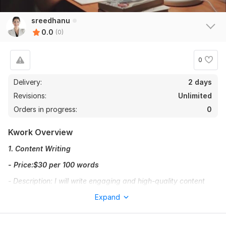
sreedhanu
0.0
(0)
0
Delivery:
2 days
Revisions:
Unlimited
Orders in progress:
0
Kwork Overview
1. Content Writing
- Price:$30 per 100 words
- Description: I will write engaging and high-quality content
tailored to your needs. Whether it's blog posts, articles, or
Expand
website content, I ensure it aligns with your brand voice and
appeals to your audience.