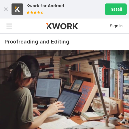
Kwork for
Android
Install
Sign In
Proofreading and Editing