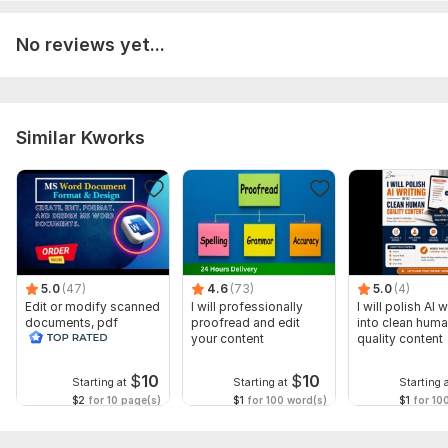
Language:
English,
German,
French
No reviews yet...
Scope of this kwork:
30 words
Similar Kworks
5.0
(47)
4.6
(73)
5.0
(4)
Edit or modify scanned
I will professionally
I will polish AI w
documents, pdf
proofread and edit
into clean hum
convert recreate format
your content
quality content
ms word
$
10
$
10
Starting at
Starting at
Starting 
$2
for 10 page(s)
$1
for 100 word(s)
$1
for 10