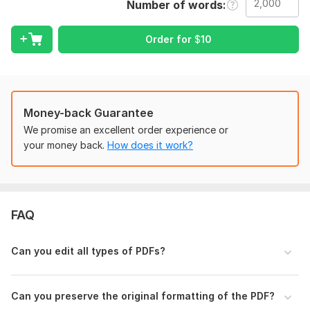
Number of words
Text editing (replacements, formatting, mistakes)
Modify PDF, fix pdf and OCR file
Combining, splitting, or rearranging pages
Order for
$
10
Every modification is accomplished without
compromising the original file's quality.
Why Select Me?
Money-back Guarantee
We promise an excellent order experience or
Quick and trustworthy delivery
your money back.
How does it work?
No careless edits— attention to detail!
Reasonably priced for all budgets
100% satisfaction is assured
FAQ
Let me redesign your P D Fs right now by clicking ORDER
NOW!
Can you edit all types of PDFs?
To get started, the seller needs:
Hello!
Can you preserve the original formatting of the PDF?