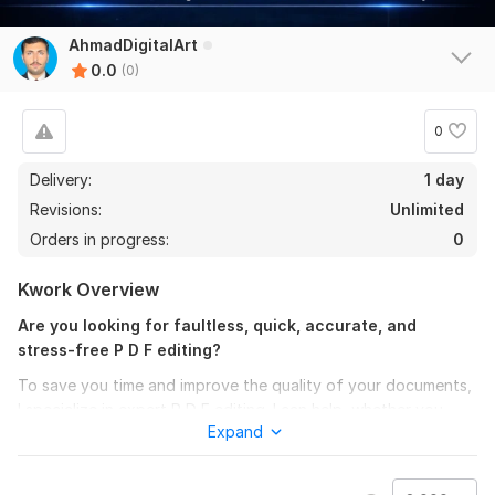
AhmadDigitalArt
0.0
(0)
0
Delivery:
1 day
Revisions:
Unlimited
Orders in progress:
0
Kwork Overview
Are you looking for faultless, quick, accurate, and
stress-free P D F editing?
To save you time and improve the quality of your documents,
I specialize in expert P D F editing. I can help, whether you
Expand
need a minor adjustment or a whole makeover!
What I Can Assist You With: