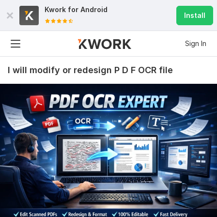
Kwork for
Android
Install
Sign In
I will modify or redesign P D F OCR file