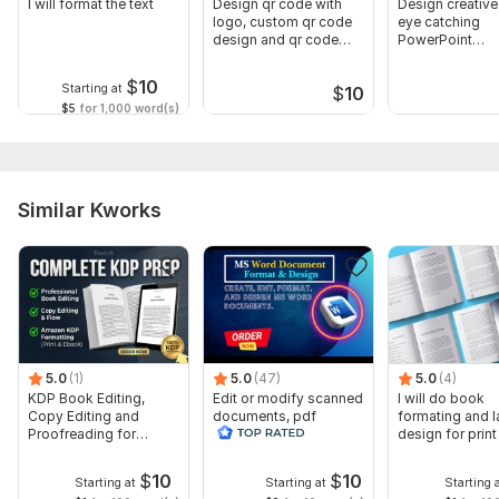
I will format the text
Design qr code with
Design creative
logo, custom qr code
eye catching
design and qr code
PowerPoint
generator
presentation
$
10
Starting at
$
10
$5
for 1,000 word(s)
Similar Kworks
5.0
(1)
5.0
(47)
5.0
(4)
KDP Book Editing,
Edit or modify scanned
I will do book
Copy Editing and
documents, pdf
formating and l
Proofreading for
convert recreate format
design for prin
Kindle, and Novels
ms word
ebook
$
10
$
10
Starting at
Starting at
Starting 