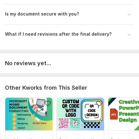
To ensure that I can deliver the best results for your project,
could you please provide a detailed description of what
Is my document secure with you?
you're looking to achieve, any specific requirements or
preferences you have, and your desired timeline for
completion?
What if I need revisions after the final delivery?
Language:
English,
Other
Scope of this kwork:
2 000 words
No reviews yet...
Other Kworks from This Seller