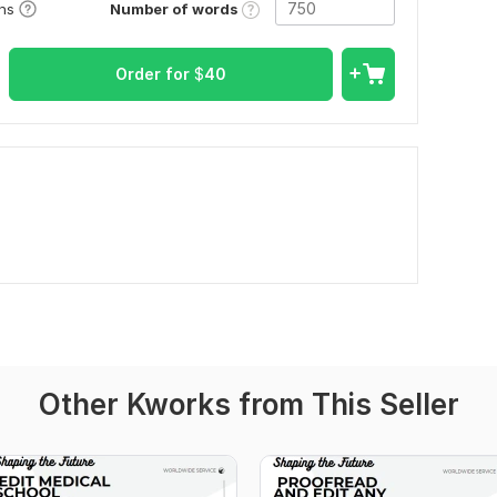
Number of words
ons
Order for
$
40
Other Kworks from This Seller