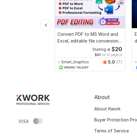
Convert PDF to MS Word and
E
Excel, editable file conversion,
d
edit PDF
r
$
20
Starting at
$40
for 10 page(s)
5.0
(7)
Smart_Graphics
About
About Kwork
Buyer Protection Pr
Terms of Service