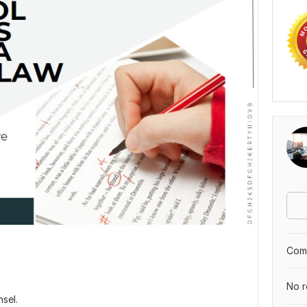
Comp
No r
nsel.