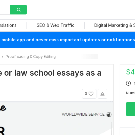
nslations
SEO & Web Traffic
Digital Marketing &
mobile app and never miss important updates or notifications
Proofreading & Copy Editing
$
4
ege or law school essays as a
Num
3