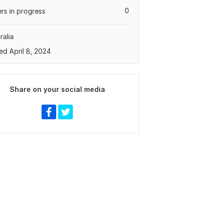
0
rs in progress
ralia
ed April 8, 2024
Share on your social media