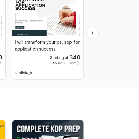
I will transform your ps, sop for
I will answer your one
application success
by horary or astrolog
0
$
40
Starting at
Starti
s)
$5
for 100 word(s)
$100
for 
olivia_b
olivia_b