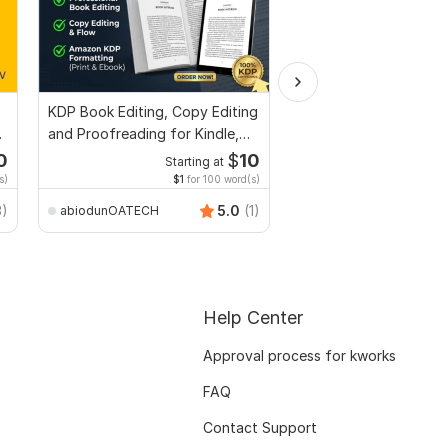
KDP Book Editing, Copy Editing
Design Fillable PDF Fo
and Proofreading for Kindle,
Acrobat, convert Wor
and Novels
interactive PDF
0
$
10
Starting at
Start
s)
$1
for 100 word(s)
$100
f
Smart_Graphics
3)
5.0
(1)
abiodunOATECH
Help Center
Approval process for kworks
FAQ
Contact Support