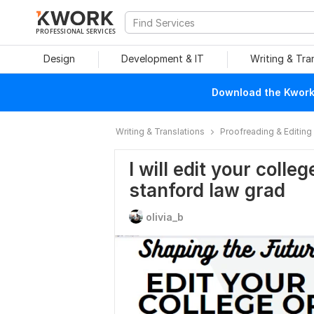
PROFESSIONAL SERVICES
Design
Development & IT
Writing & Tra
Download the Kwork 
Writing & Translations
Proofreading & Editing
I will edit your coll
stanford law grad
olivia_b