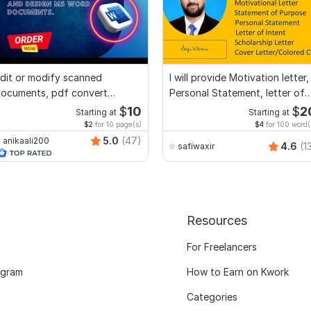
dit or modify scanned
I will provide Motivation letter,
ocuments, pdf convert
Personal Statement, letter of
ecreate format ms word
Intent
$
10
$
2
Starting at
Starting at
$2
for 10 page(s)
$4
for 100 word(
5.0
(47)
anikaali200
4.6
(1
safiwaxir
Resources
For Freelancers
ogram
How to Earn on Kwork
Categories