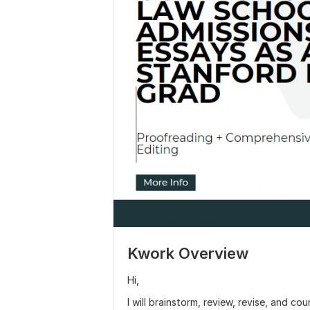
Kwork Overview
Hi,
I will brainstorm, review, revise, and cou