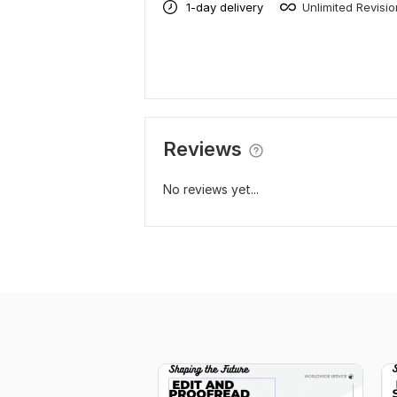
1-day delivery
Unlimited Revisi
Reviews
No reviews yet...