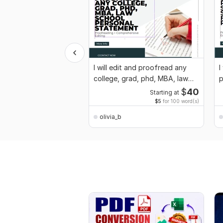
I will edit and proofread any
I
college, grad, phd, MBA, law
p
school
s
$
40
Starting at
$5
for 100 word(s)
olivia_b