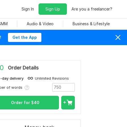
Sign In
Sign Up
Are you a freelancer?
 SMM
Audio & Video
Business & Lifestyle
!
Get the App
0
Order Details
1-day delivery
Unlimited Revisions
ber of words
Order for
$
40