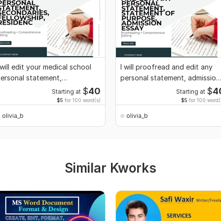
 will edit your medical school
I will proofread and edit any
ersonal statement,
personal statement, admission
econdaries
essay
$
40
$
4
Starting at
Starting at
$5
for 100 word(s)
$5
for 100 word(
olivia_b
olivia_b
Similar Kworks