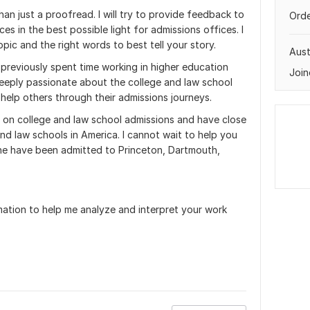
an just a proofread. I will try to provide feedback to
Orde
s in the best possible light for admissions offices. I
opic and the right words to best tell your story.
Aust
 previously spent time working in higher education
Join
 deeply passionate about the college and law school
help others through their admissions journeys.
 on college and law school admissions and have close
nd law schools in America. I cannot wait to help you
ine have been admitted to Princeton, Dartmouth,
mation to help me analyze and interpret your work