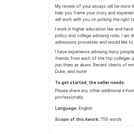
My review of your essays will be more th
help you frame your story and experience
will work with you on picking the right t
I work in higher education law and have
policy and college advising roles. I am
admissions processes and would like to 
I have experience advising many people
friends from each of the top colleges a
join them as alums. Recent clients of m
Duke, and more!
To get started, the seller needs:
Please share any other additional infor
professionally.
Language:
English
Scope of this kwork:
750 words