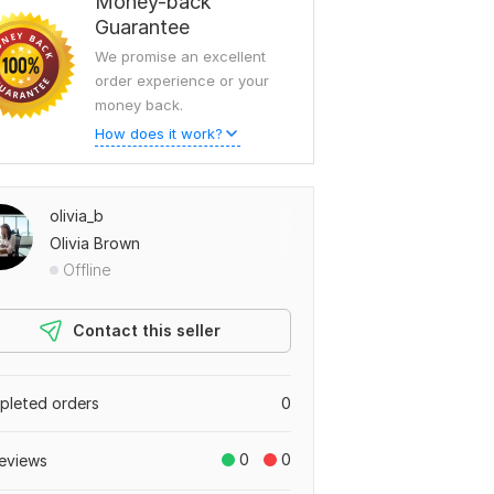
Money-back
Guarantee
We promise an excellent
order experience or your
money back.
How does it work?
olivia_b
Olivia Brown
Offline
Contact this seller
leted orders
0
0
0
eviews