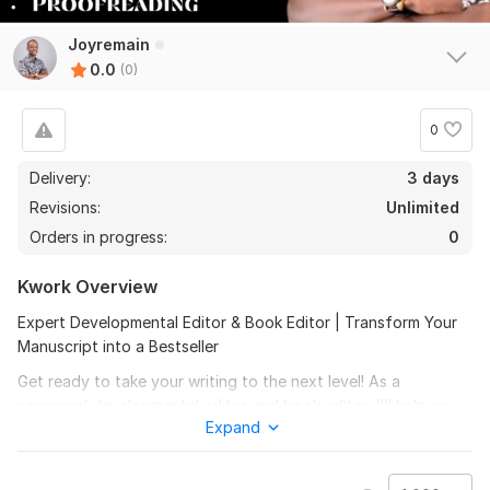
Joyremain
0.0
(0)
0
Delivery:
3 days
Revisions:
Unlimited
Orders in progress:
0
Kwork Overview
Expert Developmental Editor & Book Editor | Transform Your
Manuscript into a Bestseller
Get ready to take your writing to the next level! As a
seasoned developmental editor and book editor, I'll help you
Expand
refine your manuscript, novel, or article, ensuring it captivates
your target audience and leaves a lasting impression.
My editing services include: