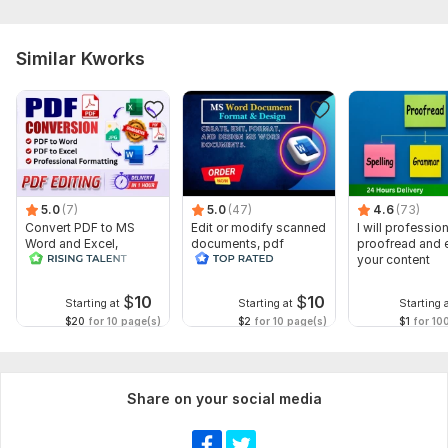
Similar Kworks
5.0
(7)
5.0
(47)
4.6
(73)
Convert PDF to MS
Edit or modify scanned
I will profession
Word and Excel,
documents, pdf
proofread and e
editable file
convert recreate format
your content
conversion, edit PDF
ms word
$
10
$
10
Starting at
Starting at
Starting 
$20
for 10 page(s)
$2
for 10 page(s)
$1
for 10
Share on your social media