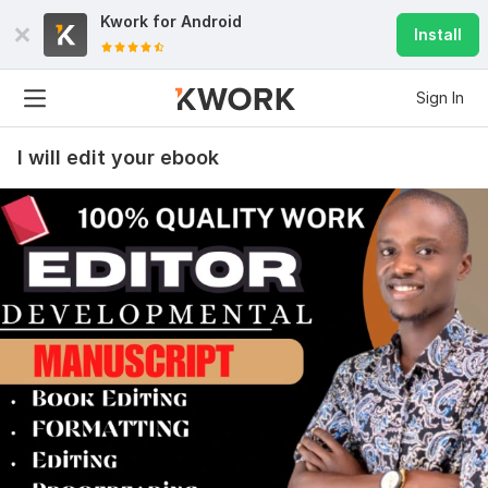
Kwork for
Android
Install
Sign In
I will edit your ebook