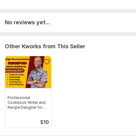
count, fornt type, fornt size, microsoft word document
Language:
English,
German,
French
No reviews yet...
Scope of this kwork:
1 000 words
Other Kworks from This Seller
Professional
Cookbook Writer and
Recipe Designer for
books and Blog
$
10