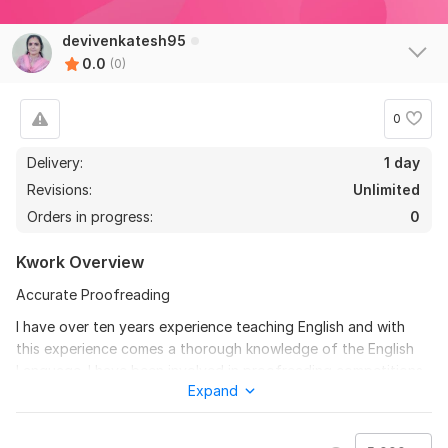
devivenkatesh95
0.0
(0)
0
Delivery:
1 day
Revisions:
Unlimited
Orders in progress:
0
Kwork Overview
Accurate Proofreading
I have over ten years experience teaching English and with
this experience comes a thorough knowledge of the English
Language. I have been involved in proofreading competitions,
Expand
and even been a judge in a few of them.
To get started, the seller needs: