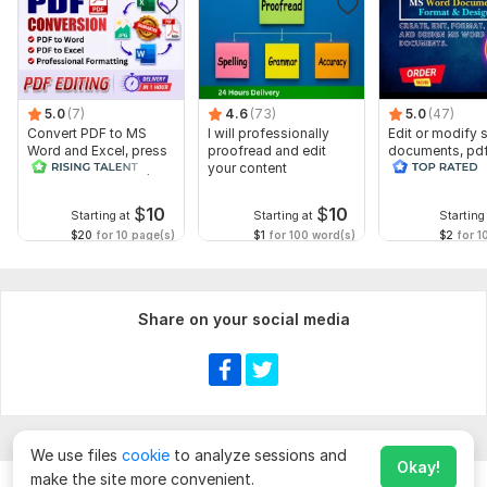
5.0
(7)
4.6
(73)
5.0
(47)
Convert PDF to MS
I will professionally
Edit or modify
Word and Excel, press
proofread and edit
documents, pd
release conversion,
your content
convert recreat
edit PDF
ms word
$
10
$
10
Starting at
Starting at
Starting
$20
for 10 page(s)
$1
for 100 word(s)
$2
for 1
Share on your social media
We use files
cookie
to analyze sessions and
Okay!
make the site more convenient.