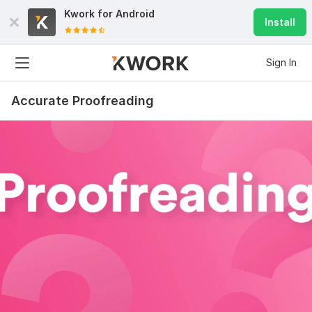
Kwork for
Android
Install
Sign In
Accurate Proofreading