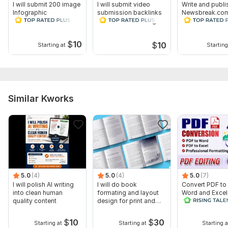
I will submit 200 image
I will submit video
Write and publi
Infographic
submission backlinks
Newsbreak.com
Submission backlinks
on 40 video sharing
beforeitsnews
on High sites
sites
and Many more
$
10
$
10
Starting at
Starting
Similar Kworks
5.0
(4)
5.0
(4)
5.0
(7)
I will polish AI writing
I will do book
Convert PDF to
into clean human
formating and layout
Word and Excel
quality content
design for print and
editable file
ebook
conversion, edi
$
10
$
30
Starting at
Starting at
Starting a