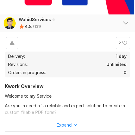
Guest post on Beforeitnews.co.uk, Benzinga and Asiaone.com
WahidServices
4.8
(131)
koceganteng1010
5 months ago
K
nice
2
View
Seller's response
Delivery:
1 day
Revisions:
Unlimited
Orders in progress:
0
Guest Post
Kwork Overview
karlrapp1221
5 months ago
K
Everything was fine. Thanks
Welcome to my Service
Are you in need of a reliable and expert solution to create a
View
Seller's response
custom fillable PDF form?
Look no further! With my specialized fillable PDF form
Expand
creation service, I can design and deliver professional, user-