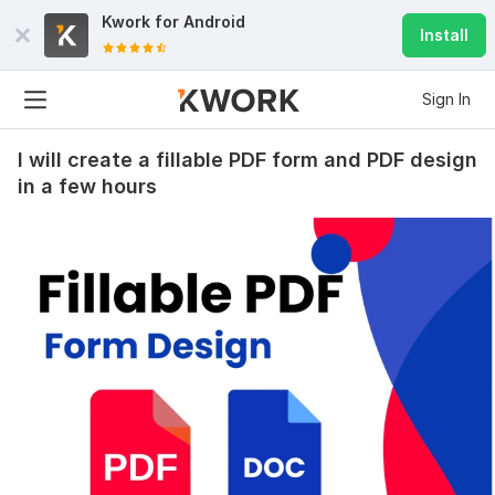
Kwork for
Android
Install
Sign In
I will create a fillable PDF form and PDF design
in a few hours
126
5
SEO Service
seokeylinks
2 months ago
Thanks ! !!
View
Seller's response