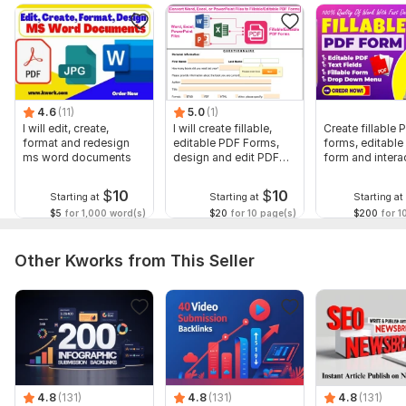
Gig Extra
To get started, the seller needs:
Send your complete details for creating Fillable pdf form or if
you have any draft file then kindly it.
4.6
(11)
5.0
(1)
Thank you
I will edit, create,
I will create fillable,
Create fillable 
format and redesign
editable PDF Forms,
forms, editable
Scope of this kwork:
3 pages
ms word documents
design and edit PDF
form and intera
forms
pdf
$
10
$
10
Starting at
Starting at
Starting at
$5
for 1,000 word(s)
$20
for 10 page(s)
$200
for 1
Other Kworks from This Seller
4.8
(131)
4.8
(131)
4.8
(131)