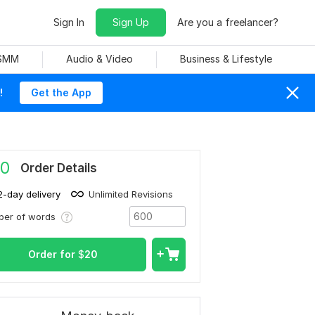
Sign In
Sign Up
Are you a freelancer?
 SMM
Audio & Video
Business & Lifestyle
!
Get the App
0
Order Details
2-day delivery
Unlimited Revisions
ber of words
Order for
$
20