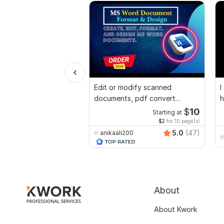
Edit or modify scanned
I
documents, pdf convert
h
recreate format ms word
$
10
Starting at
$2
for 10 page(s)
5.0
(47)
anikaali200
About
About Kwork