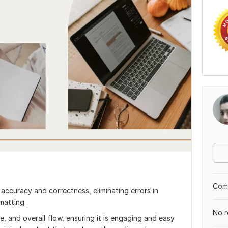
Comp
accuracy and correctness, eliminating errors in
matting.
No r
ce, and overall flow, ensuring it is engaging and easy