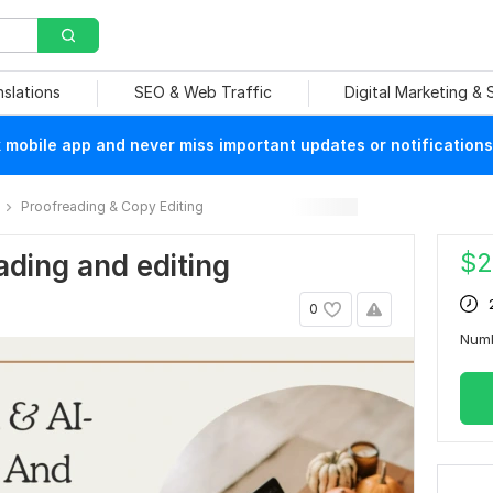
nslations
SEO & Web Traffic
Digital Marketing &
mobile app and never miss important updates or notifications
Proofreading & Copy Editing
$
2
ading and editing
0
Num