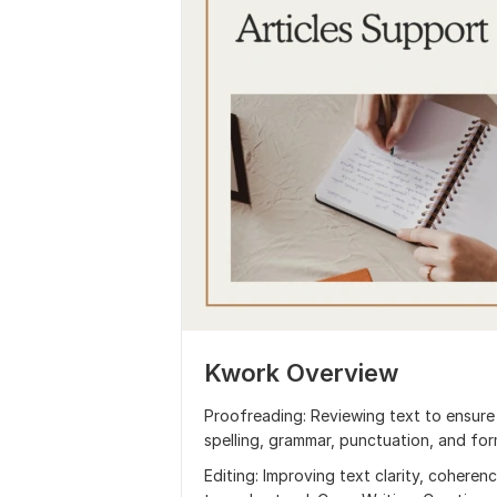
Kwork Overview
Proofreading: Reviewing text to ensure 
spelling, grammar, punctuation, and for
Editing: Improving text clarity, coheren