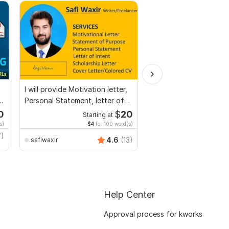
I will provide Motivation letter,
I will professionally p
n,
Personal Statement, letter of
and edit your content
Intent
0
$
20
Starting at
Start
s)
$4
for 100 word(s)
$1
fo
7)
4.6
(13)
safiwaxir
Adnanwrites
Help Center
Approval process for kworks