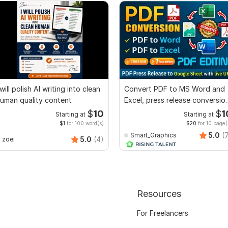
 will polish AI writing into clean
Convert PDF to MS Word and
uman quality content
Excel, press release conversio
edit PDF
$
10
$
1
Starting at
Starting at
$1
for 100 word(s)
$20
for 10 page(
5.0
(
Smart_Graphics
5.0
(4)
zoei
Resources
For Freelancers