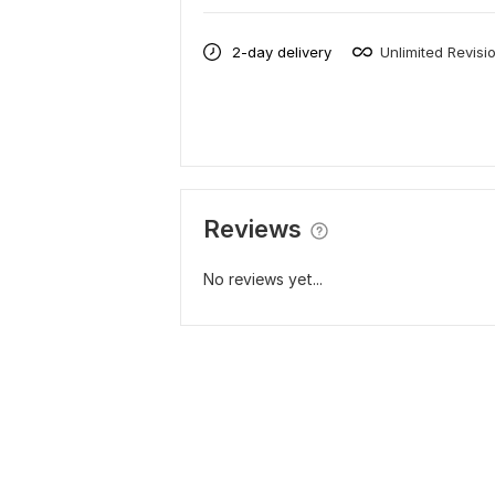
2-day delivery
Unlimited Revisi
Reviews
No reviews yet...