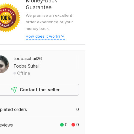
Money-back
Guarantee
We promise an excellent
order experience or your
money back.
How does it work?
toobasuhail26
Tooba Suhail
Offline
Contact this seller
leted orders
0
0
0
eviews