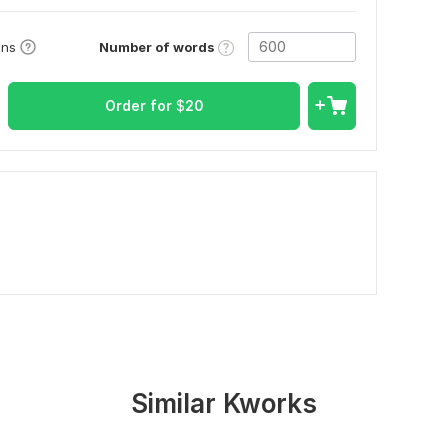
Number of words
ons
Order for
$
20
Similar Kworks