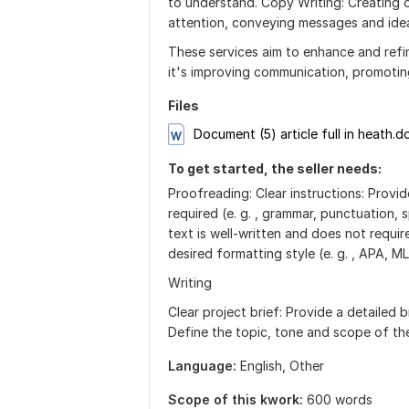
to understand. Copy Writing: Creating o
attention, conveying messages and idea
These services aim to enhance and refi
it's improving communication, promoting
Files
Document (5) article full in heath.d
To get started, the seller needs:
Proofreading: Clear instructions: Provi
required (e. g. , grammar, punctuation, 
text is well-written and does not requir
desired formatting style (e. g. , APA, M
Writing
Clear project brief: Provide a detailed b
Define the topic, tone and scope of the
Language:
English,
Other
Scope of this kwork:
600 words