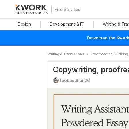
PROFESSIONAL SERVICES
Design
Development & IT
Writing & Tra
Download the Kwork 
Writing & Translations
Proofreading & Editing
Copywriting, proofre
toobasuhail26