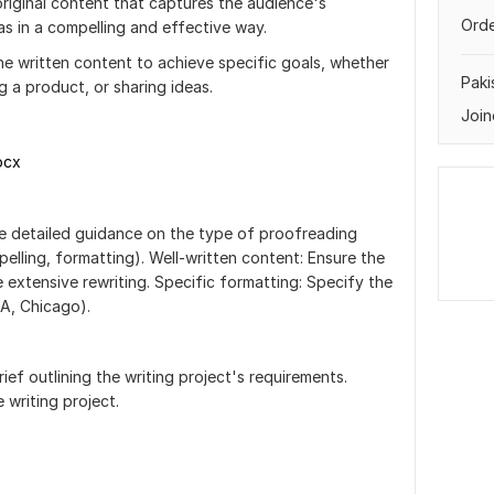
riginal content that captures the audience's
Orde
s in a compelling and effective way.
ne written content to achieve specific goals, whether
Paki
 a product, or sharing ideas.
Join
ocx
de detailed guidance on the type of proofreading
spelling, formatting). Well-written content: Ensure the
e extensive rewriting. Specific formatting: Specify the
LA, Chicago).
rief outlining the writing project's requirements.
 writing project.