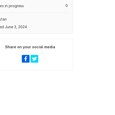
0
rs in progress
stan
ed June 3, 2024
Share on your social media