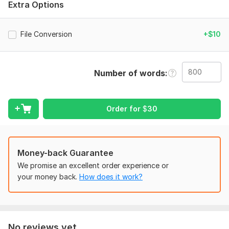
Extra Options
understand your requirements.
PDF to Word file will charge a bit extra
File Conversion
+$10
Language:
English
Scope of this kwork:
800 words
Number of words
Order for
$
30
Money-back Guarantee
We promise an excellent order experience or
your money back.
How does it work?
No reviews yet...