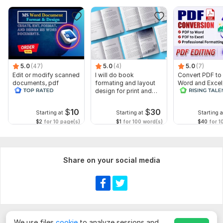
5.0
(47)
5.0
(4)
5.0
(7)
Edit or modify scanned
I will do book
Convert PDF to
documents, pdf
formating and layout
Word and Excel
convert recreate format
design for print and
editable file
ms word
ebook
conversion, edi
$
10
$
30
Starting at
Starting at
Starting a
$2
for 10 page(s)
$1
for 100 word(s)
$40
for 1
Share on your social media
We use files
cookie
to analyze sessions and