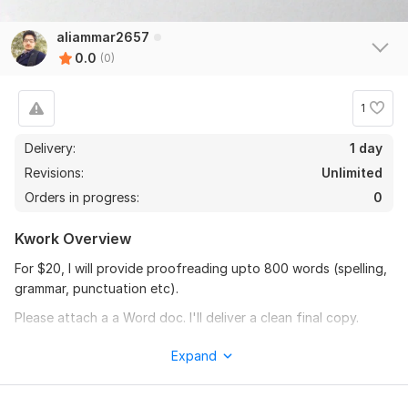
aliammar2657
0.0
(0)
1
Delivery:
1 day
Revisions:
Unlimited
Orders in progress:
0
Kwork Overview
For $20, I will provide proofreading upto 800 words (spelling,
grammar, punctuation etc).
Please attach a a Word doc. I'll deliver a clean final copy.
Thank You.
Expand
To get started, the seller needs:
I would require document (. doc) file and details to