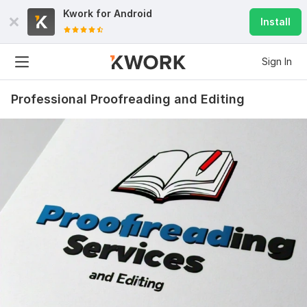
Kwork for
Android
Install
Sign In
Professional Proofreading and Editing