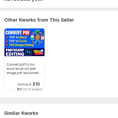
Other Kworks from This Seller
Convert pdf to ms
word excel ocr edit
image pdf documents
conversion
$
10
Starting at
$20
for 10 page(s)
Similar Kworks