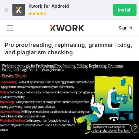
Kwork for
Android
Install
Sign In
Pro proofreading, rephrasing, grammar fixing,
and plagiarism checking