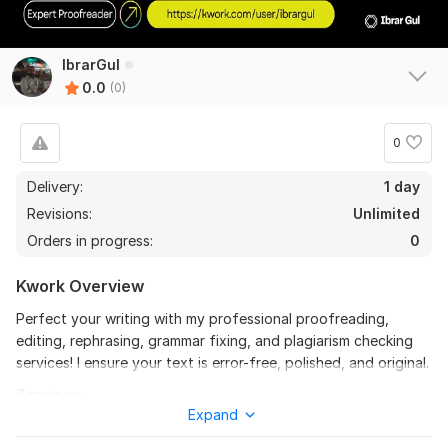
IbrarGul
0.0
(0)
0
Delivery:
1 day
Revisions:
Unlimited
Orders in progress:
0
Kwork Overview
Perfect your writing with my professional proofreading,
editing, rephrasing, grammar fixing, and plagiarism checking
services! I ensure your text is error-free, polished, and original.
Services:
Expand
Proofreading for spelling, grammar, and punctuation