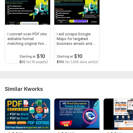
I convert scan PDF into
I will scrape Google
editable format
Maps for targeted
matching original font,
business emails and
size
leads
$
10
$
10
Starting at
Starting at
$25
for 10 page(s)
$100
for 1,000 data unit(s)
Similar Kworks