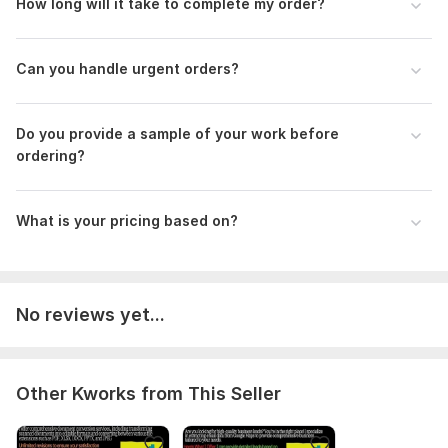
How long will it take to complete my order?
Scope of this kwork:
200 words
Can you handle urgent orders?
Do you provide a sample of your work before
ordering?
What is your pricing based on?
No reviews yet...
Other Kworks from This Seller