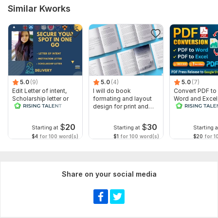
Similar Kworks
5.0
(9)
5.0
(4)
5.0
(7)
Edit Letter of intent,
I will do book
Convert PDF to
Scholarship letter or
formating and layout
Word and Excel
Recommendation letter
design for print and
release convers
ebook
edit PDFs
$
20
$
30
Starting at
Starting at
Starting a
$4
for 100 word(s)
$1
for 100 word(s)
$20
for 1
Share on your social media