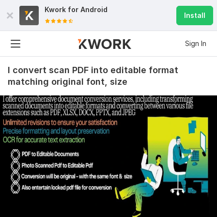
Kwork for
Android
Install
Sign In
I convert scan PDF into editable format
matching original font, size