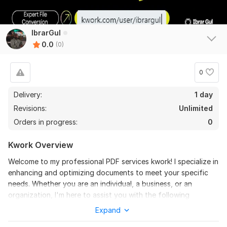
IbrarGul
0.0
(0)
0
Delivery:
1 day
Revisions:
Unlimited
Orders in progress:
0
Kwork Overview
Welcome to my professional PDF services kwork! I specialize in
enhancing and optimizing documents to meet your specific
needs. Whether you are an individual, a business, or an
organization, I'm here to assist you with the following
services:
Expand
Editing
Files
: Custom edits to your files, including text