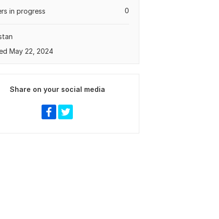
0
rs in progress
stan
ed May 22, 2024
Share on your social media