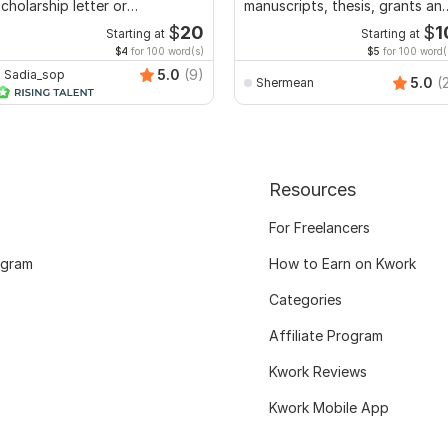
cholarship letter or
manuscripts, thesis, grants an
ecommendation letter
dissertation
$
20
$
1
Starting at
Starting at
$4
for 100 word(s)
$5
for 100 word(
5.0
(9)
Sadia_sop
5.0
(
Shermean
Resources
For Freelancers
ogram
How to Earn on Kwork
Categories
Affiliate Program
Kwork Reviews
Kwork Mobile App