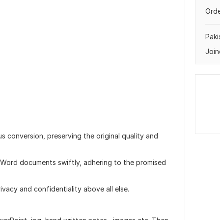
Orde
Paki
Join
s conversion, preserving the original quality and
 Word documents swiftly, adhering to the promised
privacy and confidentiality above all else.