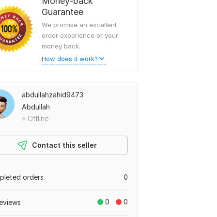
Money-back
Guarantee
We promise an excellent
order experience or your
money back.
How does it work?
abdullahzahid9473
Abdullah
Offline
Contact this seller
leted orders
0
0
0
eviews