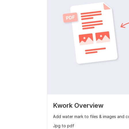
Kwork Overview
Add water mark to files & images and co
Jpg to pdf