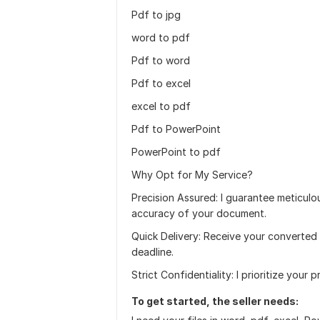
Pdf to jpg
word to pdf
Pdf to word
Pdf to excel
excel to pdf
Pdf to PowerPoint
PowerPoint to pdf
Why Opt for My Service?
Precision Assured: I guarantee meticulou
accuracy of your document.
Quick Delivery: Receive your converted
deadline.
Strict Confidentiality: I prioritize your 
To get started, the seller needs: