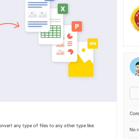
Comp
nvert any type of files to any other type like:
No r