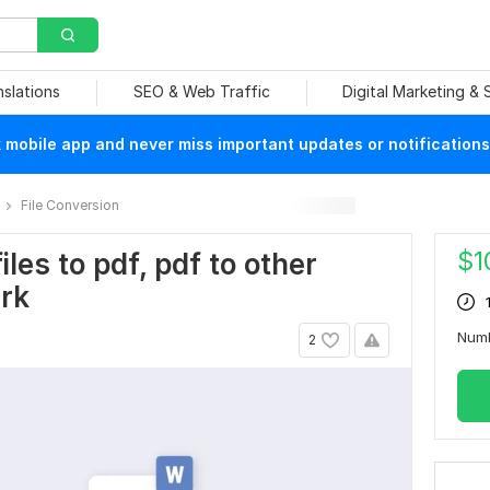
nslations
SEO & Web Traffic
Digital Marketing &
mobile app and never miss important updates or notifications
File Conversion
$
1
iles to pdf, pdf to other
ark
Num
2