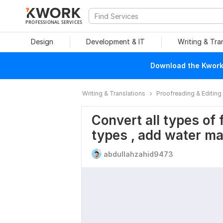
PROFESSIONAL SERVICES
Design
Development & IT
Writing & Tra
Download the Kwork 
Writing & Translations
Proofreading & Editing
Convert all types of f
types , add water m
abdullahzahid9473