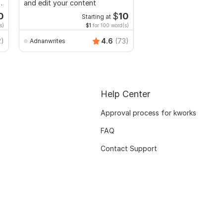
d
and edit your content
and edit your docume
0
$
10
Starting at
Start
s)
$1
for 100 word(s)
$1
fo
2)
4.6
(73)
Adnanwrites
Dr-esthervon
Help Center
Approval process for kworks
FAQ
Contact Support