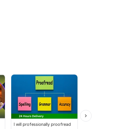
I will professionally proofread
I will professionally p