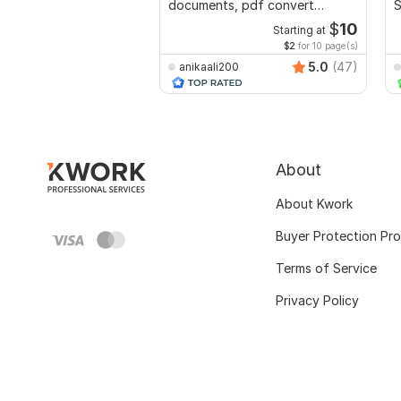
documents, pdf convert
S
recreate format ms word
R
$
10
Starting at
$2
for 10 page(s)
5.0
(47)
anikaali200
About
About Kwork
Buyer Protection Pr
Terms of Service
Privacy Policy