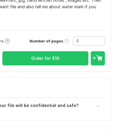
owerPoint, jpg, hand written notes , images etc. Then
want file and also tell me about water mark if you
Number of pages
ons
Order for
$
10
ur file will be confidential and safe?