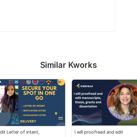
Similar Kworks
dit Letter of intent,
I will proofread and edit