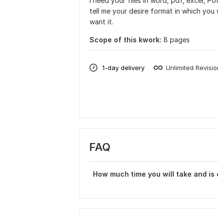
I need your files in word, pdf, excel, P
tell me your desire format in which you 
want it.
Scope of this kwork:
8 pages
1-day delivery
Unlimited Revisi
FAQ
How much time you will take and is o