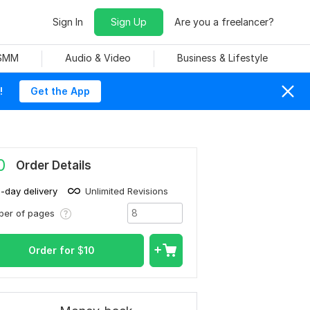
Sign In
Sign Up
Are you a freelancer?
 SMM
Audio & Video
Business & Lifestyle
!
Get the App
0
Order Details
1-day delivery
Unlimited Revisions
ber of pages
Order for
$
10