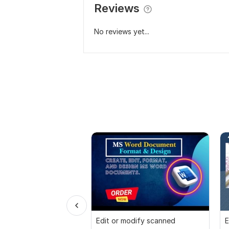
Reviews
No reviews yet...
Edit or modify scanned
E