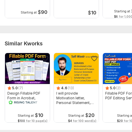
characters
text
ready plot
Title Page details, Copyright page text, and About the Author
$
90
Starting at
$
10
Starting at
bio
$6
for 1,00
Files
SECOND CHANCE AT TOMORROW FADIYA HAMMED AJIBOLA.pdf
Similar Kworks
Scope of this kwork:
150 pages
5.0
(7)
4.6
(13)
5.0
(2)
Design Fillable PDF
I will provide
Fillable PDF Fo
Form in Acrobat,
Motivation letter,
PDF Editing Ser
convert Word into
Personal Statement,
interactive PDF
letter of Intent
$
10
$
20
Starting at
Starting at
Starting a
$100
for 10 page(s)
$4
for 100 word(s)
$20
for 1