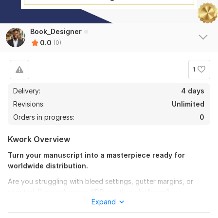
Book_Designer
0.0
(0)
1
Delivery:
4 days
Revisions:
Unlimited
Orders in progress:
0
Kwork Overview
Turn your manuscript into a masterpiece ready for
worldwide distribution.
Are you struggling with bleed settings, gutter margins, or
rejected files on Amazon KDP or other platforms?
Expand
I am here to handle the technical heavy lifting so you can