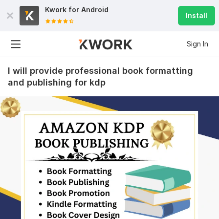
Kwork for
Android
Install
Sign In
I will provide professional book formatting
and publishing for kdp