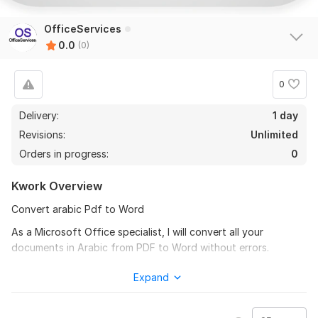
OfficeServices
0.0
(0)
0
Delivery:
1 day
Revisions:
Unlimited
Orders in progress:
0
Kwork Overview
Convert arabic Pdf to Word
As a Microsoft Office specialist, I will convert all your
documents in Arabic from PDF to Word without errors.
‌arabic PDF RO WORD
Expand
‌NON-editable arabic PDF TO editable document
‌OCR arabic PDF