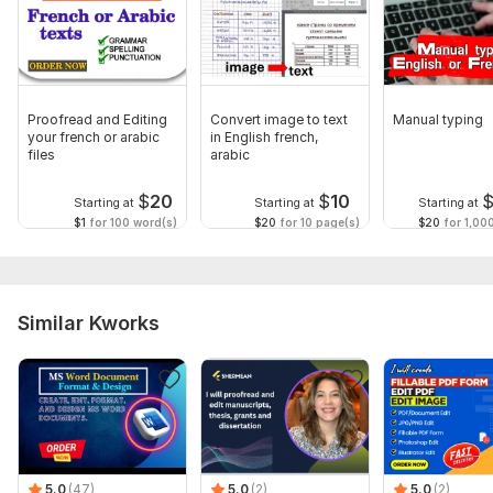
Proofread and Editing
Convert image to text
Manual typing
your french or arabic
in English french,
files
arabic
$
20
$
10
Starting at
Starting at
Starting at
$1
for 100 word(s)
$20
for 10 page(s)
$20
for 1,00
Similar Kworks
5.0
(47)
5.0
(2)
5.0
(2)