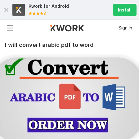
Kwork for
Android
Install
Sign In
I will convert arabic pdf to word