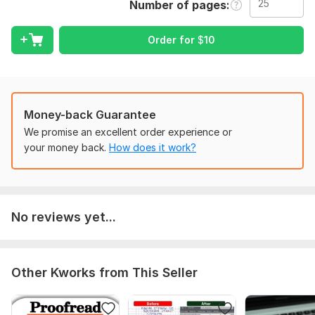
Number of pages
To get started, the seller needs:
To begin work, I would need details of the work requested.
Order for
$
10
If you have any questions do not hesitate.
I'm waiting for you impatiently.
Scope of this kwork:
25 pages
Money-back Guarantee
We promise an excellent order experience or
your money back.
How does it work?
No reviews yet...
Other Kworks from This Seller