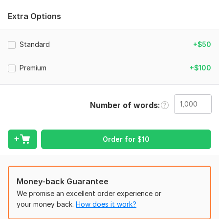
spelling and other elements without undermining your mission
and greater purpose.
Extra Options
I'm a committed Christian editor who performs her role with
meticulous attention to detail and exceptional skills.
Standard
+$50
I'll also add constructive comments, suggestions, and
feedback to help you perfect your document.
Premium
+$100
What you get from me:
Full grammar, punctuation and spelling checks
Number of words
Tense issues
Rephrasing occasional poor sentence structure
Order for
$
10
Readability
Consistency
Copyediting
Money-back Guarantee
Ensure the accuracy of text in terms of Biblical quotations &
We promise an excellent order experience or
principles
your money back.
How does it work?
I Accept: