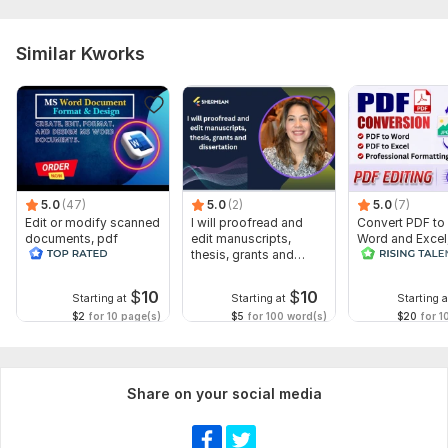
To get started, the seller needs:
To fulfill your order, I need some instructions from you! Please
Similar Kworks
describe your desired outcome and indicate any preferences
you may have. This may include fonts, colors, target audience,
etc. Also, please don't forget to send any files and account
details necessary for the order.
Language:
English
Scope of this kwork:
1 000 words
5.0
(47)
5.0
(2)
5.0
(7)
Edit or modify scanned
I will proofread and
Convert PDF to
documents, pdf
edit manuscripts,
Word and Excel
convert recreate format
thesis, grants and
release convers
ms word
dissertation
edit PDF
$
10
$
10
Starting at
Starting at
Starting a
$2
for 10 page(s)
$5
for 100 word(s)
$20
for 1
Share on your social media