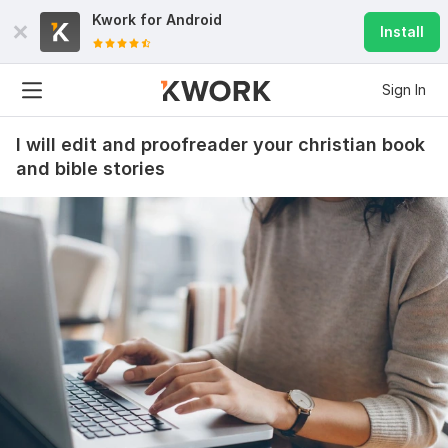
Kwork for
Android
Install
Sign In
I will edit and proofreader your christian book
and bible stories