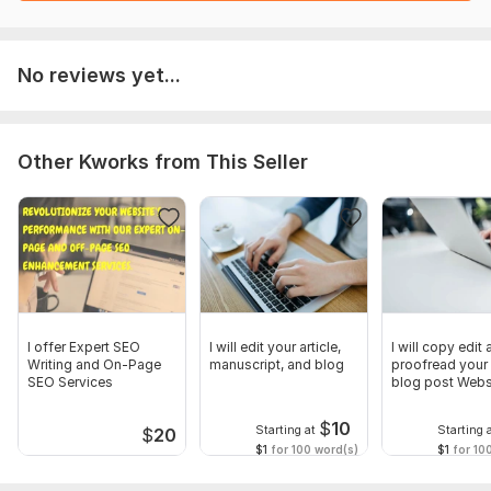
Novels
Christian books
No reviews yet...
Christian magazines
Devotionals
Other Kworks from This Seller
Self-help and spirituality books
Christian articles/blog posts
website contents
Magazines
Manuscripts
Also, I accept all forms of books (blog post, resumes, essays,
I offer Expert SEO
I will edit your article,
I will copy edit
Writing and On-Page
manuscript, and blog
proofread your a
research, health, cookbooks, novels, fiction, non-fictions,
SEO Services
blog post Webs
etc.)
content
I will deliver a clean and polished edited document after
$
10
Starting at
Starting 
$
20
editing and a document with tracked changes for you to see
$1
for 100 word(s)
$1
for 10
what was done.