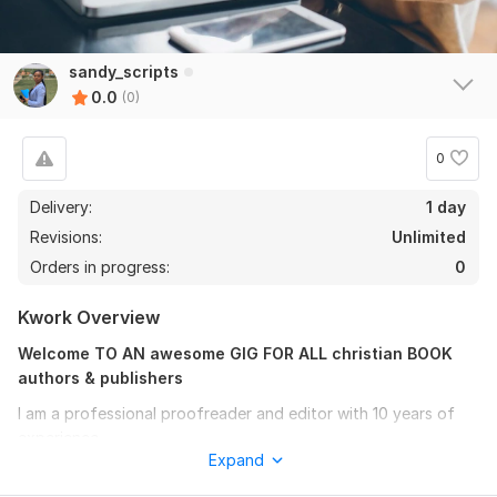
sandy_scripts
0.0
(0)
0
Delivery:
1 day
Revisions:
Unlimited
Orders in progress:
0
Kwork Overview
Welcome TO AN awesome GIG FOR ALL christian BOOK
authors & publishers
I am a professional proofreader and editor with 10 years of
experience.
Expand
As a Christian book editor, I will attend to your grammar,