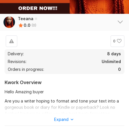
Teeana
0.0
(0)
0
Delivery:
8 days
Revisions:
Unlimited
Orders in progress:
0
Kwork Overview
Hello Amazing buyer
Are you a writer hoping to format and tone your text into a
gorgeous book or diary for Kindle or paperback? Look no
further! I'm here to offer you the best book formatting,
Expand
journal formatting, and paperback layout design services
possible to give your content the polished appearance it