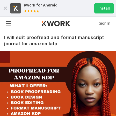
Kwork for
Android
Install
Sign In
I will edit proofread and format manuscript
journal for amazon kdp