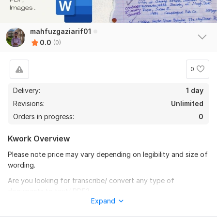
mahfuzgaziarif01
0.0
(0)
0
Delivery:
1 day
Revisions:
Unlimited
Orders in progress:
0
Kwork Overview
Please note price may vary depending on legibility and size of
wording.
Are you looking for transcribe/ convert any type of
documents to text/ PDF?
Expand
Then I am here for you.