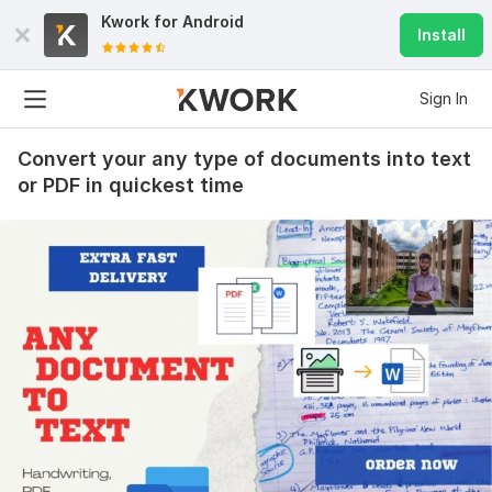
Kwork for
Android
Install
Sign In
Convert your any type of documents into text
or PDF in quickest time