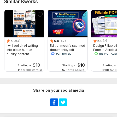
Similar Kworks
Scope of this kwork:
10 pages
5.0
(4)
5.0
(47)
5.0
(7)
I will polish AI writing
Edit or modify scanned
Design Fillable
into clean human
documents, pdf
Form in Acrobat
quality content
convert recreate format
convert Word in
ms word
interactive PDF
$
10
$
10
Starting at
Starting at
Starting at
$1
for 100 word(s)
$2
for 10 page(s)
$100
for 1
Share on your social media