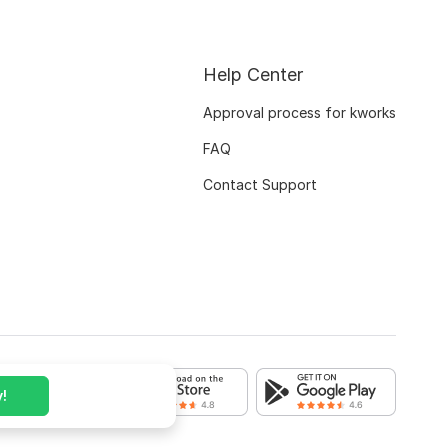
Help Center
Approval process for kworks
FAQ
Contact Support
!