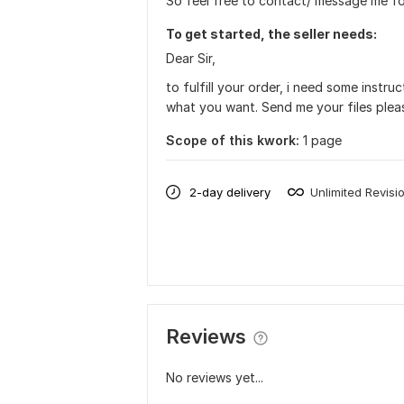
So feel free to contact/ message me fo
To get started, the seller needs:
Dear Sir,
to fulfill your order, i need some instr
what you want. Send me your files plea
Scope of this kwork:
1 page
2-day delivery
Unlimited Revisi
Reviews
No reviews yet...