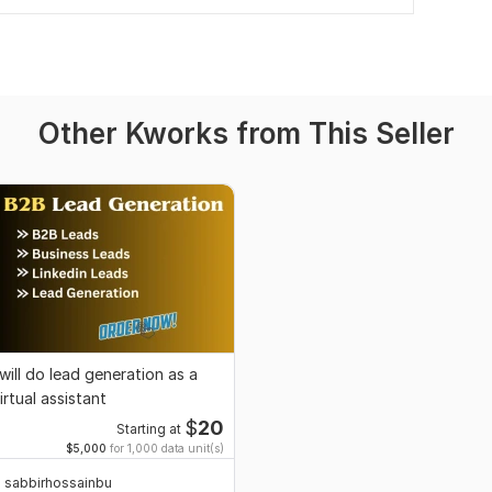
Other Kworks from This Seller
 will do lead generation as a
irtual assistant
$
20
Starting at
$5,000
for 1,000 data unit(s)
sabbirhossainbu