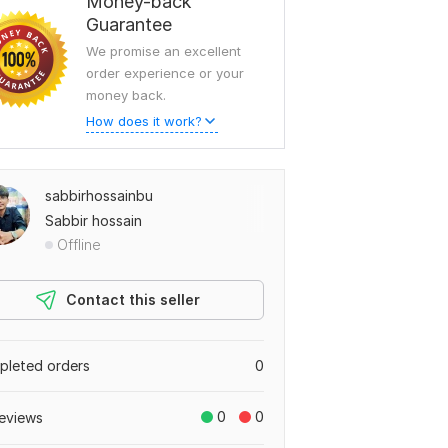
Money-back
Guarantee
We promise an excellent
order experience or your
money back.
How does it work?
sabbirhossainbu
Sabbir hossain
Offline
Contact this seller
leted orders
0
0
0
eviews