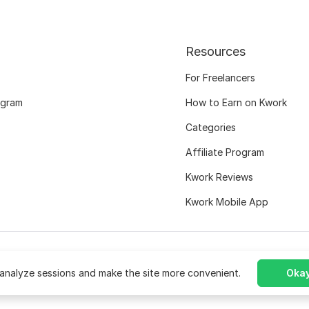
Resources
For Freelancers
ogram
How to Earn on Kwork
Categories
Affiliate Program
Kwork Reviews
Kwork Mobile App
analyze sessions and make the site more convenient.
Okay