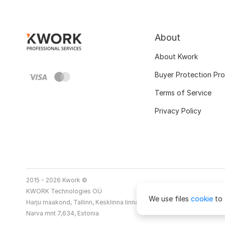
About
About Kwork
Buyer Protection Pr
Terms of Service
Privacy Policy
2015 - 2026 Kwork ©
KWORK Technologies OÜ
We use files
cookie
to 
Harju maakond, Tallinn, Kesklinna linnaosa
Narva mnt 7,634, Estonia