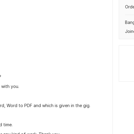
Orde
Ban
Join
?
 with you.
rd, Word to PDF and which is given in the gig.
d time.