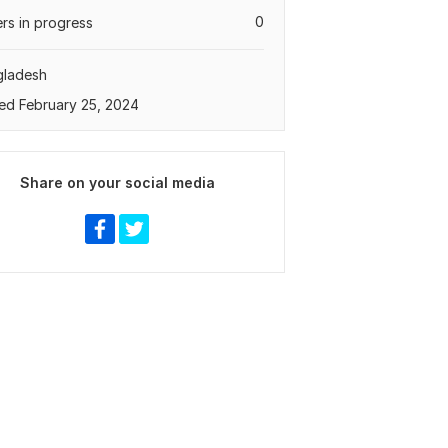
0
rs in progress
gladesh
ed February 25, 2024
Share on your social media