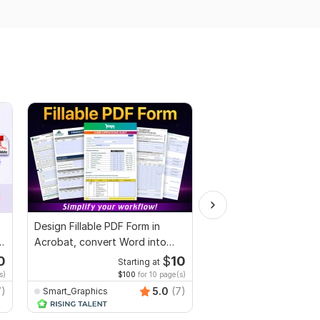
Design Fillable PDF Form in
We will provide you wi
Acrobat, convert Word into
Plagiarism Report
interactive PDF
0
$
10
Starting at
Starti
s)
$100
for 10 page(s)
$20
for 
7)
5.0
(7)
Smart_Graphics
k_team