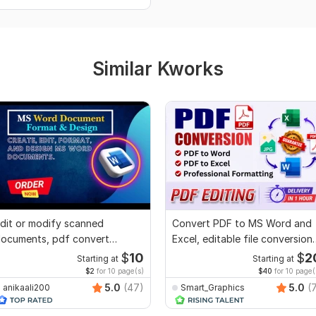
Similar Kworks
dit or modify scanned
Convert PDF to MS Word and
ocuments, pdf convert
Excel, editable file conversion,
ecreate format ms word
edit PDF
$
10
$
2
Starting at
Starting at
$2
for 10 page(s)
$40
for 10 page(
5.0
(47)
5.0
(
anikaali200
Smart_Graphics