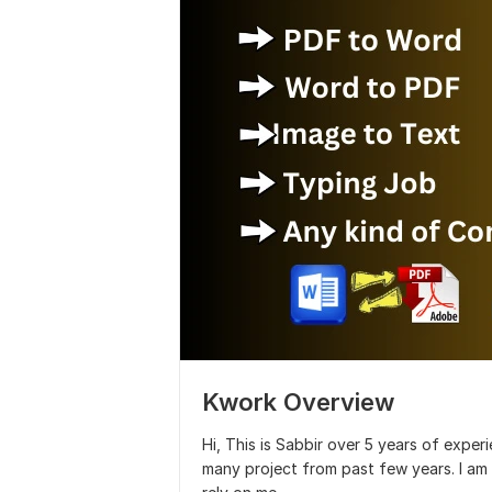
Kwork Overview
Hi, This is Sabbir over 5 years of exper
many project from past few years. I am 