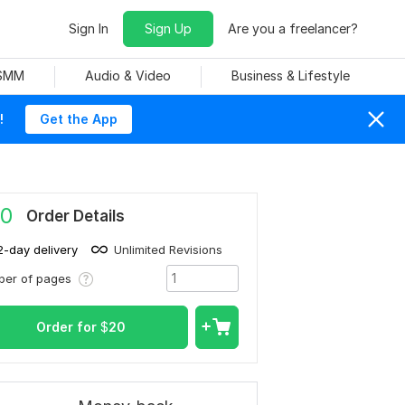
Sign In
Sign Up
Are you a freelancer?
 SMM
Audio & Video
Business & Lifestyle
!
Get the App
0
Order Details
2-day delivery
Unlimited Revisions
ber of pages
Order for
$
20