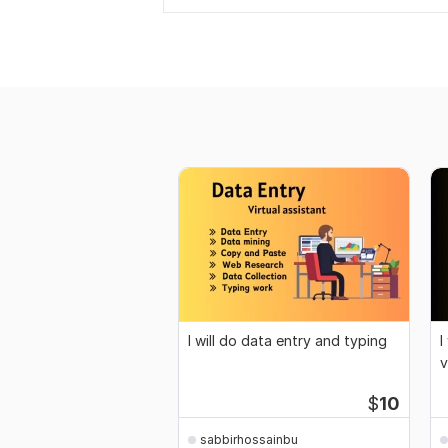
I will do data entry and typing
I
v
$
10
sabbirhossainbu