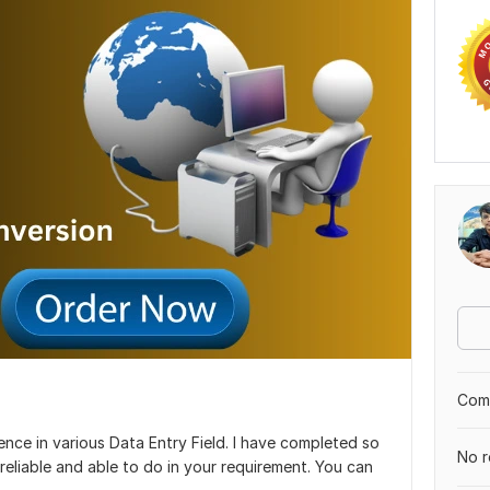
Comp
ience in various Data Entry Field. I have completed so
No r
reliable and able to do in your requirement. You can