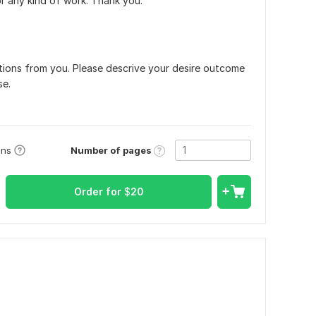
r any kind of work. Thank you.
uctions from you. Please descrive your desire outcome
se.
Number of pages
ons
Order for
$
20