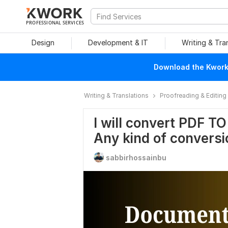
PROFESSIONAL SERVICES
Design
Development & IT
Writing & Tra
Download the Kwork 
Writing & Translations
Proofreading & Editing
I will convert PDF T
Any kind of conversi
sabbirhossainbu