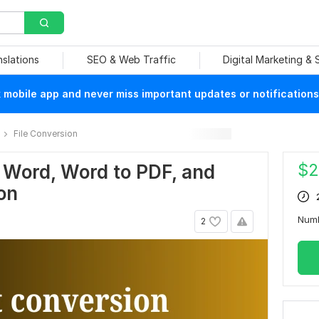
nslations
SEO & Web Traffic
Digital Marketing &
mobile app and never miss important updates or notifications
File Conversion
$
2
O Word, Word to PDF, and
on
Num
2