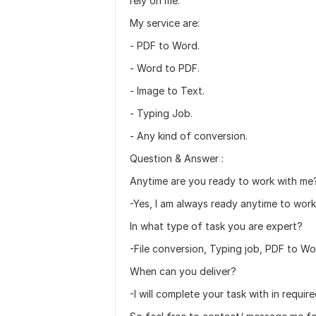
rely on me.
My service are:
- PDF to Word.
- Word to PDF.
- Image to Text.
- Typing Job.
- Any kind of conversion.
Question & Answer :
Anytime are you ready to work with me
-Yes, I am always ready anytime to work
In what type of task you are expert?
-File conversion, Typing job, PDF to Wo
When can you deliver?
-I will complete your task with in require