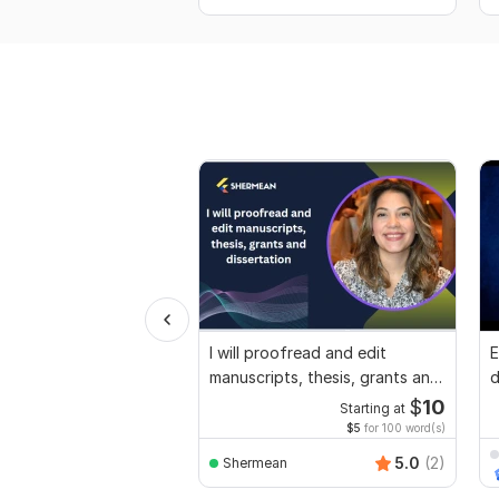
I will proofread and edit
E
manuscripts, thesis, grants and
d
dissertation
r
$
10
Starting at
$5
for 100 word(s)
5.0
(2)
Shermean