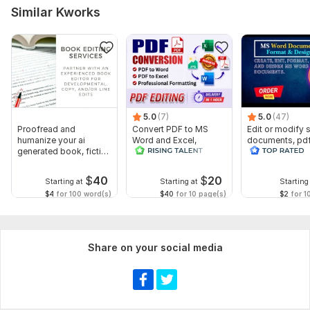
Scope of this kwork:
3 000 words
Similar Kworks
5.0
(7)
5.0
(47)
Proofread and
Convert PDF to MS
Edit or modify
humanize your ai
Word and Excel,
documents, pd
generated book, fiction
editable file
convert recreat
or non fiction
conversion, edit PDF
ms word
$
40
$
20
Starting at
Starting at
Starting
$4
for 100 word(s)
$40
for 10 page(s)
$2
for 1
Share on your social media