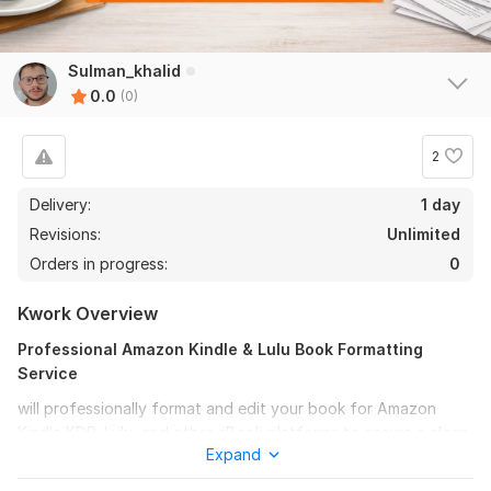
Sulman_khalid
0.0
(0)
2
Delivery:
1 day
Revisions:
Unlimited
Orders in progress:
0
Kwork Overview
Professional Amazon Kindle & Lulu Book Formatting
Service
will professionally format and edit your book for Amazon
Kindle KDP, Lulu, and other eBook platforms to ensure a clean,
Expand
polished, and reader friendly layout.