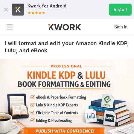
Kwork for
Android
Install
Sign In
I will format and edit your Amazon Kindle KDP,
Lulu, and eBook