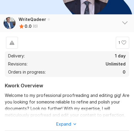
WriteQadeer
0.0
(0)
1
Delivery:
1 day
Revisions:
Unlimited
Orders in progress:
0
Kwork Overview
Welcome to my professional proofreading and editing gig! Are
you looking for someone reliable to refine and polish your
documents? Look no further! With my expertise, I will
meticulously proofread and edit your content to perfection,
ensuring clarity, coherence, and grammatical correctness.
Expand
What You'll Get: