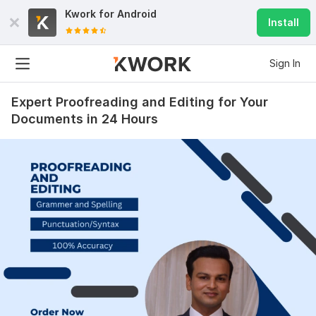
Kwork for
Android
Install
Sign In
Expert Proofreading and Editing for Your
Documents in 24 Hours