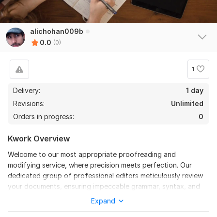
alichohan009b
0.0
(0)
1
Delivery:
1 day
Revisions:
Unlimited
Orders in progress:
0
Kwork Overview
Welcome to our most appropriate proofreading and
modifying service, where precision meets perfection. Our
dedicated group of professional editors meticulously review
your documents, ensuring impeccable grammar, syntax, and
clarity. With an eager eye for detail, we polish your content to
Expand
perfection, making sure of coherence and professionalism in