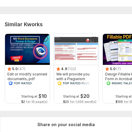
Similar Kworks
5.0
(47)
4.9
(132)
5.0
(7)
Edit or modify scanned
We will provide you
Design Fillable
documents, pdf
with a Plagiarism
Form in Acrobat
convert recreate format
Report
convert Word in
ms word
interactive PDF
$
10
$
20
Starting at
Starting at
Starting at
$2
for 10 page(s)
$20
for 1,000 word(s)
$100
for 1
Share on your social media