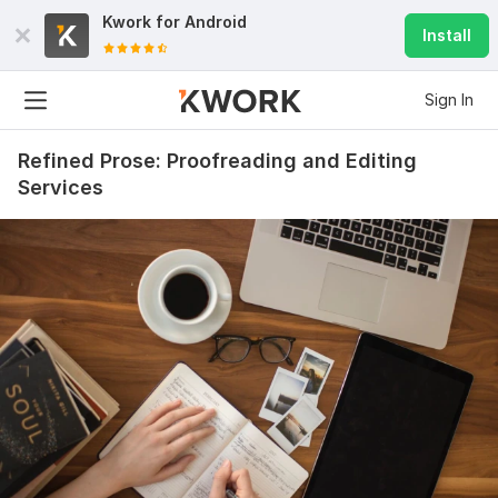
Kwork for
Android
Install
Sign In
Refined Prose: Proofreading and Editing
Services