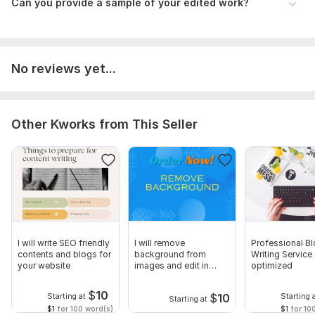
Can you provide a sample of your edited work?
Files
Untitled document (1).docx
Language:
English
No reviews yet...
Scope of this kwork:
1 500 words
Other Kworks from This Seller
I will write SEO friendly
I will remove
Professional B
contents and blogs for
background from
Writing Service
your website
images and edit in
optimized
beautiful colors
$
10
$
10
Starting at
Starting 
Starting at
$1
for 100 word(s)
$1
for 10