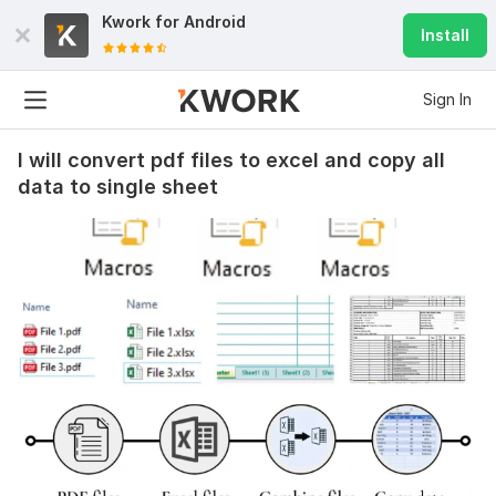
Kwork for
Android
Install
Sign In
I will convert pdf files to excel and copy all
data to single sheet