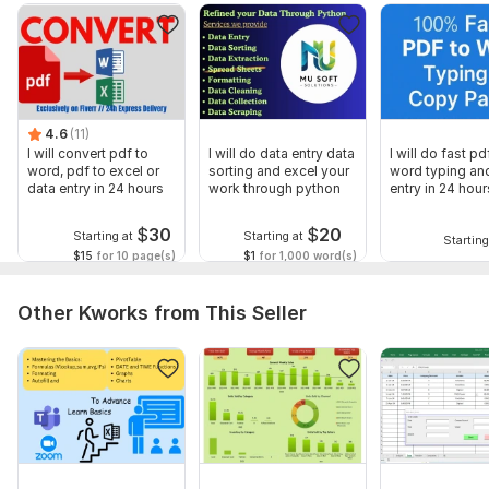
Next click on "Get sheets" button, collecting all sheets from
all files into single workbook
Finally click on "Merge Data" button, copying all data from all
sheets into single sheet.
4.6
(11)
Files
I will convert pdf to
I will do data entry data
I will do fast pd
pdf.png
word, pdf to excel or
sorting and excel your
word typing an
data entry in 24 hours
work through python
entry in 24 hour
pdf2.png
$
30
$
20
Starting at
Starting at
To get started, the seller needs:
Starting
$15
for 10 page(s)
$1
for 1,000 word(s)
Please furnish your requirements, I need:
Source pdf file to be converted
Other Kworks from This Seller
Any other preferences regarding formats or formulas
Scope of this kwork:
50 pages