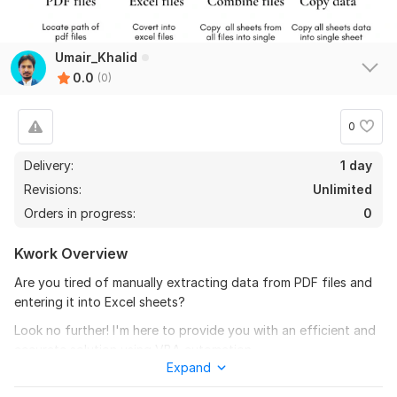
Umair_Khalid
0.0
(0)
0
Delivery:
1 day
Revisions:
Unlimited
Orders in progress:
0
Kwork Overview
Are you tired of manually extracting data from PDF files and
entering it into Excel sheets?
Look no further! I'm here to provide you with an efficient and
accurate solution using VBA automation.
Expand
Service Description