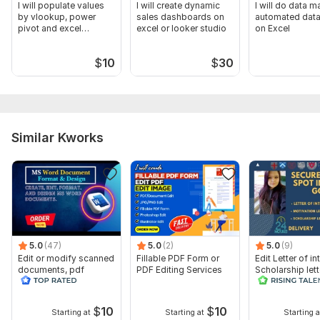
I will populate values
I will create dynamic
I will do data m
by vlookup, power
sales dashboards on
automated data
pivot and excel
excel or looker studio
on Excel
tutoring
$
10
$
30
Similar Kworks
5.0
(47)
5.0
(2)
5.0
(9)
Edit or modify scanned
Fillable PDF Form or
Edit Letter of in
documents, pdf
PDF Editing Services
Scholarship lett
convert recreate format
Recommendation
ms word
$
10
$
10
Starting at
Starting at
Starting a