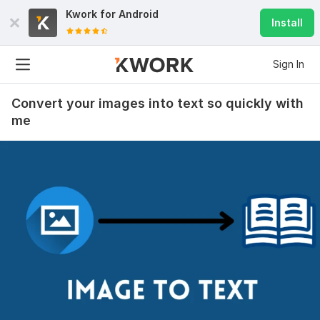
Kwork for
Android
Install
Sign In
Convert your images into text so quickly with
me