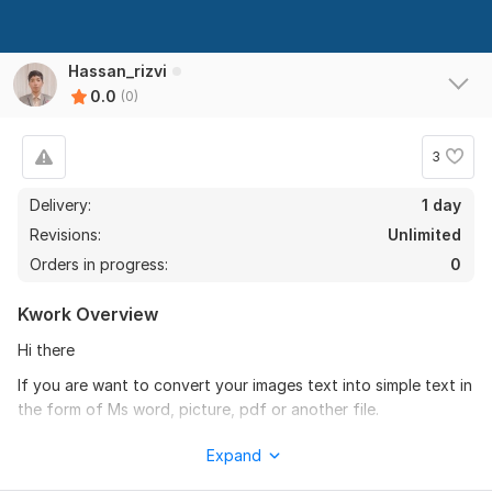
Hassan_rizvi
0.0
(0)
3
Delivery:
1 day
Revisions:
Unlimited
Orders in progress:
0
Kwork Overview
Hi there
If you are want to convert your images text into simple text in
the form of Ms word, picture, pdf or another file.
Then I am person that you are finding. I have experience in
Expand
this work from 5 years.