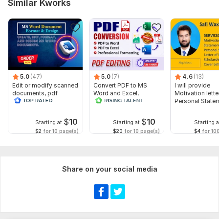
Similar Kworks
5.0
(47)
5.0
(7)
4.6
(13)
Edit or modify scanned
Convert PDF to MS
I will provide
documents, pdf
Word and Excel,
Motivation letter
convert recreate format
editable file
Personal State
ms word
conversion, edit PDF
letter of Intent
$
10
$
10
Starting at
Starting at
Starting a
$2
for 10 page(s)
$20
for 10 page(s)
$4
for 10
Share on your social media