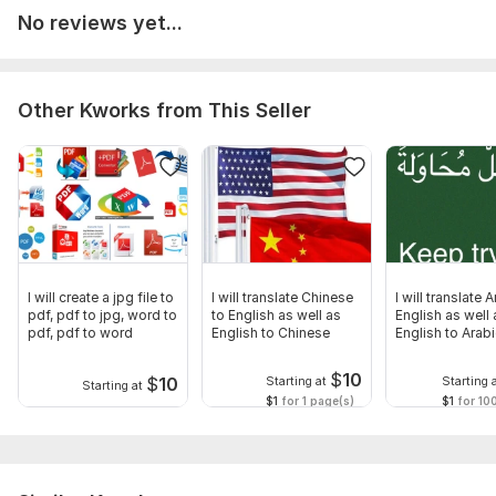
No reviews yet...
Other Kworks from This Seller
I will create a jpg file to
I will translate Chinese
I will translate 
pdf, pdf to jpg, word to
to English as well as
English as well 
pdf, pdf to word
English to Chinese
English to Arab
$
10
$
10
Starting at
Starting 
Starting at
$1
for 1 page(s)
$1
for 10