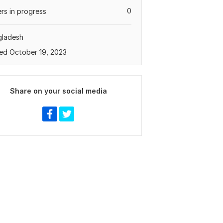
0
rs in progress
gladesh
ed October 19, 2023
Share on your social media