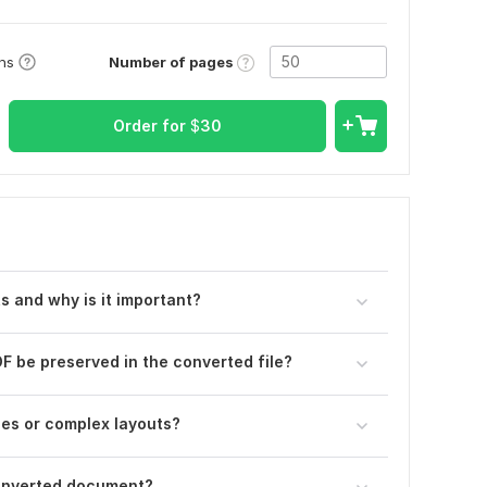
Number of pages
ons
Order for
$
30
s and why is it important?
DF be preserved in the converted file?
es or complex layouts?
 converted document?