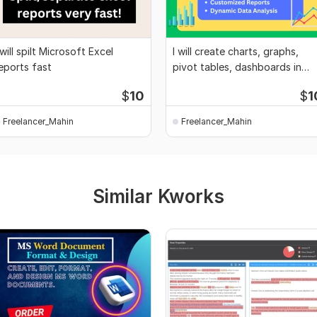
 will spilt Microsoft Excel
I will create charts, graphs,
eports fast
pivot tables, dashboards in
Excel
$
10
$
1
Freelancer_Mahin
Freelancer_Mahin
Similar Kworks