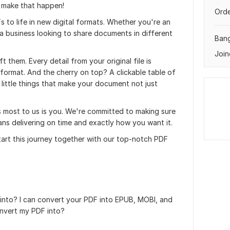
 make that happen!
Orde
s to life in new digital formats. Whether you're an
a business looking to share documents in different
Ban
Join
t them. Every detail from your original file is
 format. And the cherry on top? A clickable table of
 little things that make your document not just
s most to us is you. We're committed to making sure
ns delivering on time and exactly how you want it.
start this journey together with our top-notch PDF
nto? I can convert your PDF into EPUB, MOBI, and
nvert my PDF into?