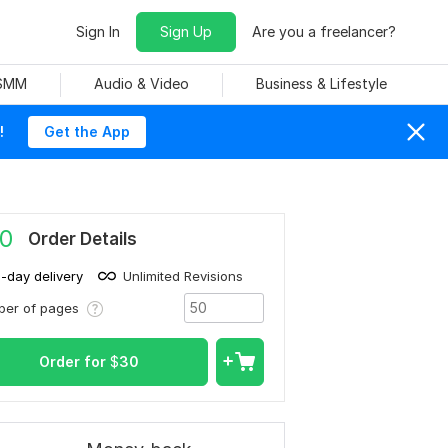
Sign In
Sign Up
Are you a freelancer?
 SMM
Audio & Video
Business & Lifestyle
!
Get the App
0
Order Details
1-day delivery
Unlimited Revisions
ber of pages
Order for
$
30