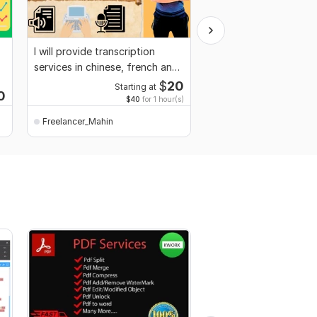
I will provide transcription
I will do data cleaning,
services in chinese, french and
organize, format, or 
hindi
Excel or CSV data
$
20
Starting at
Start
0
$40
for 1 hour(s)
$10,000
for 100,000
Freelancer_Mahin
Freelancer_Mahin