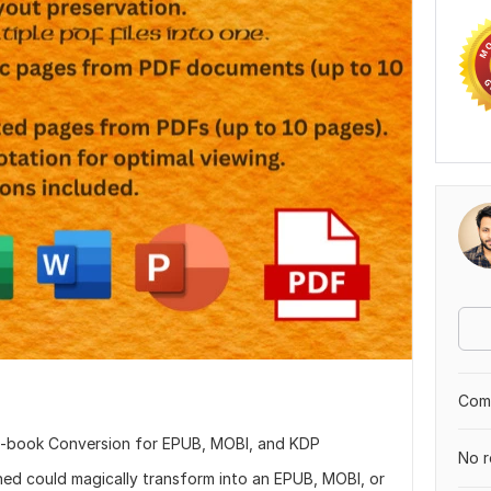
Comp
-book Conversion for EPUB, MOBI, and KDP
No r
hed could magically transform into an EPUB, MOBI, or