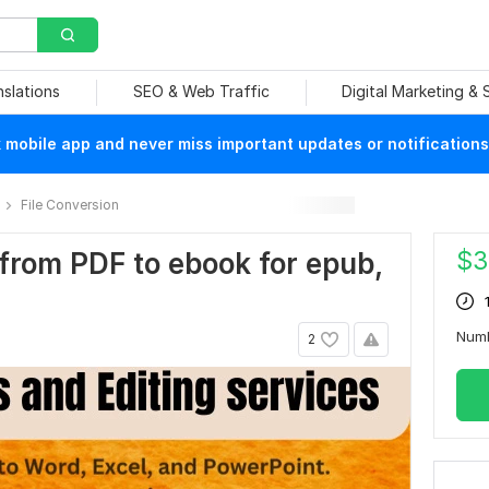
nslations
SEO & Web Traffic
Digital Marketing &
mobile app and never miss important updates or notifications
File Conversion
$
3
 from PDF to ebook for epub,
Num
2