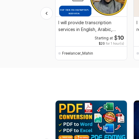
I will provide transcription
I
services in English, Arabic,
r
Spanish
$
10
Starting at
$20
for 1 hour(s)
Freelancer_Mahin