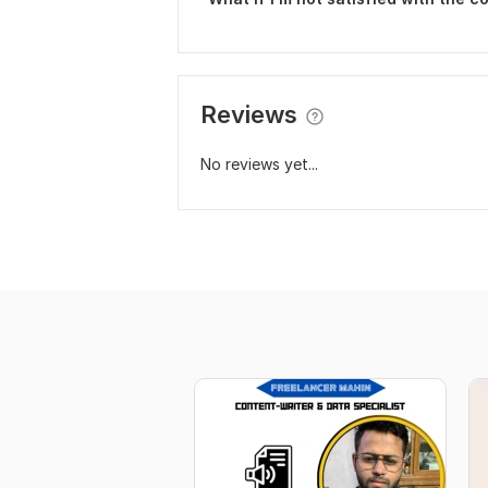
Reviews
No reviews yet...