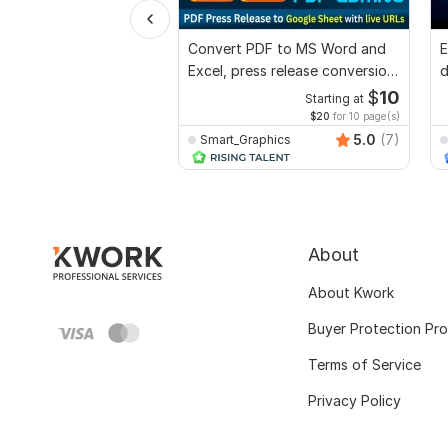
Convert PDF to MS Word and
E
Excel, press release conversion,
d
edit PDF
r
$
10
Starting at
$20
for 10 page(s)
5.0
(7)
Smart_Graphics
About
About Kwork
Buyer Protection Pr
Terms of Service
Privacy Policy