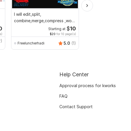
I will edit,split,
I will do book formati
combine,merge,compress ,word
layout design for prin
to pdf,pdf to word
ebook
0
$
10
Starting at
Starti
s)
$20
for 10 page(s)
$1
fo
2)
5.0
(1)
Freeluncherhadi
Gwritter
Help Center
Approval process for kworks
FAQ
Contact Support