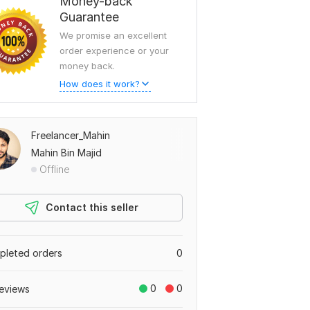
Money-back
Guarantee
We promise an excellent
order experience or your
money back.
How does it work?
Freelancer_Mahin
Mahin Bin Majid
Offline
Contact this seller
leted orders
0
0
0
eviews