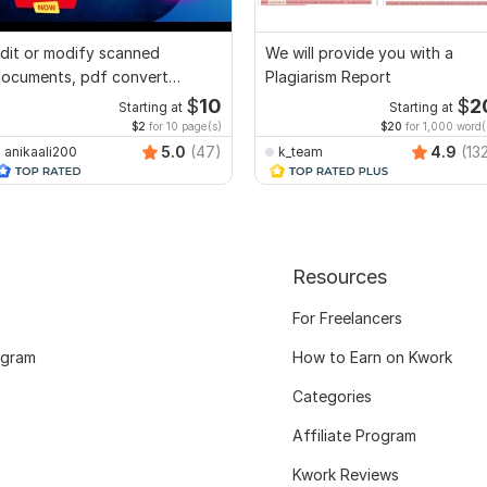
dit or modify scanned
We will provide you with a
ocuments, pdf convert
Plagiarism Report
ecreate format ms word
$
10
$
2
Starting at
Starting at
$2
for 10 page(s)
$20
for 1,000 word(
5.0
(47)
4.9
(13
anikaali200
k_team
Resources
For Freelancers
ogram
How to Earn on Kwork
Categories
Affiliate Program
Kwork Reviews