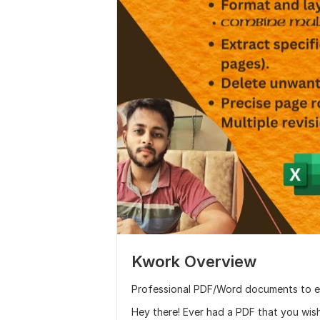
Kwork Overview
Professional PDF/Word documents to e
Hey there! Ever had a PDF that you wis