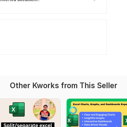
Other Kworks from This Seller