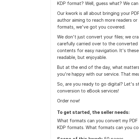
KDP format? Well, guess what? We can
Our kwork is all about bringing your PDF
author aiming to reach more readers or 
formats, we've got you covered.
We don't just convert your files; we craf
carefully carried over to the converted
contents for easy navigation. It's these
readable, but enjoyable.
But at the end of the day, what matter
you're happy with our service. That mea
So, are you ready to go digital? Let's 
conversion to eBook services!
Order now!
To get started, the seller needs:
What formats can you convert my PDF i
KDP formats. What formats can you co
Scope of this kwork:
50 pages