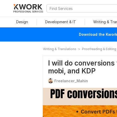
PROFESSIONAL SERVICES
Design
Development & IT
Writing & Tra
Download the Kwork 
Writing & Translations
Proofreading & Editing
I will do conversions
mobi, and KDP
Freelancer_Mahin