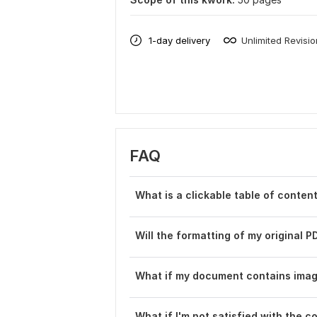
1-day delivery
Unlimited Revisi
FAQ
What is a clickable table of content
Will the formatting of my original P
What if my document contains imag
What if I' m not satisfied with the