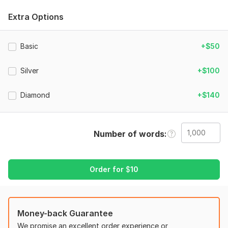
relevance of human connection in communication are
important to me.
Extra Options
My services are:
All misspellings and grammatical faults must be corrected.
Basic
+$50
Check your text for accuracy and correct any errors.
Silver
+$100
Add the human factor that artificial intelligence cannot yet
deliver.
Diamond
+$140
Plagiarism-free original and creative stuff
Thorough investigation and fact-checking
Number of words
Why choose me?
I have a lot of expertise in editing and rewriting content,
especially AI-generated content.
Order for
$
10
I bring originality to every project so that your material stands
out.
I respect deadlines and always provide high-quality work.
Money-back Guarantee
What You Get:
We promise an excellent order experience or