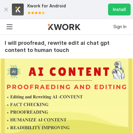
Kwork for
Android
Install
Sign In
I will proofread, rewrite edit ai chat gpt
content to human touch