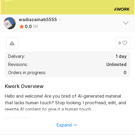
wadiazainab5555
0.0
(0)
0
Delivery:
1 day
Revisions:
Unlimited
Orders in progress:
0
Kwork Overview
Hello and welcome! Are you tired of AI-generated material
that lacks human touch? Stop looking. I proofread, edit, and
rewrite AI content to give it a human touch.
What I Offer:
Expand
Both the usefulness of AI-generated material and the