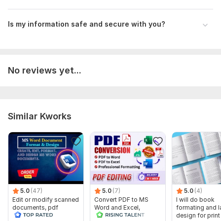
Preference for Communication Method:
How would you like to discuss the project? Email, chat app,
Is my information safe and secure with you?
video calls, etc.
What Matters:
Specify the project outcomes you want.
No reviews yet...
Other Materials or Examples:
Give us references, articles, or examples to help us
comprehend your idea.
Similar Kworks
Instructions or added notes:
Add any other pertinent facts or wishes.
Files
Savoring America (SW).docx
messi inter miami.docx
5.0
(47)
5.0
(7)
5.0
(4)
A case study of Genetic Maestro.docx
Edit or modify scanned
Convert PDF to MS
I will do book
documents, pdf
Word and Excel,
formating and l
Animal nutrition.docx
convert recreate format
editable file
design for prin