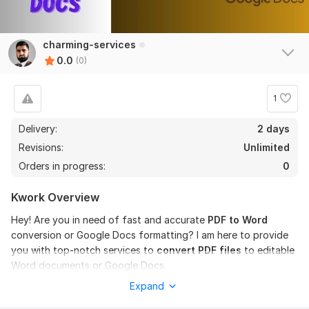
charming-services
0.0
(0)
1
Delivery:
2 days
Revisions:
Unlimited
Orders in progress:
0
Kwork Overview
Hey! Are you in need of fast and accurate
PDF to Word
conversion or Google Docs formatting? I am here to provide
you with top-notch services to
convert PDF files
to editable
Word documents or Google Docs.
Expand
My Services: