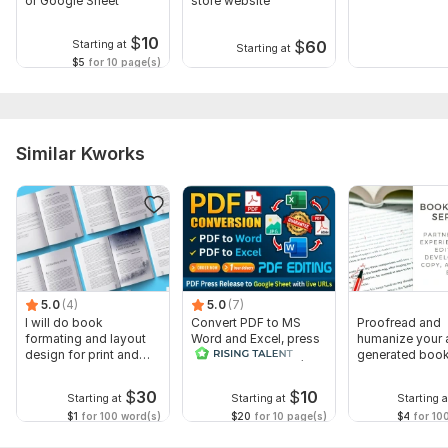
or Google Sheet
store website
$
10
$
60
Starting at
Starting at
$5
for 10 page(s)
Similar Kworks
5.0
(4)
5.0
(7)
I will do book
Convert PDF to MS
Proofread and
formating and layout
Word and Excel, press
humanize your 
design for print and
release conversion,
generated book,
ebook
edit PDF
or non fiction
$
30
$
10
Starting at
Starting at
Starting a
$1
for 100 word(s)
$20
for 10 page(s)
$4
for 10