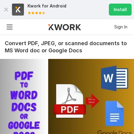
Kwork for
Android
Install
Sign In
Convert PDF, JPEG, or scanned documents to
MS Word doc or Google Docs