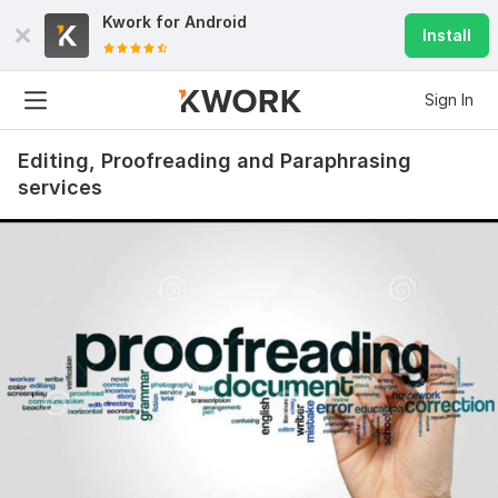
Kwork for
Android
Install
Sign In
Editing, Proofreading and Paraphrasing
services