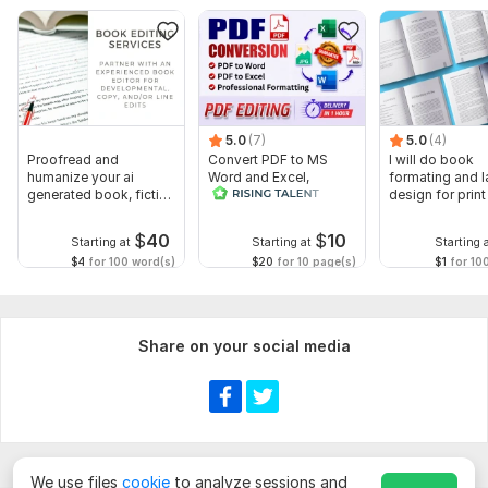
Scope of this kwork:
2 000 words
5.0
(7)
5.0
(4)
Proofread and
Convert PDF to MS
I will do book
humanize your ai
Word and Excel,
formating and l
generated book, fiction
editable file
design for prin
or non fiction
conversion, edit PDF
ebook
$
40
$
10
Starting at
Starting at
Starting 
$4
for 100 word(s)
$20
for 10 page(s)
$1
for 10
Share on your social media
We use files
cookie
to analyze sessions and