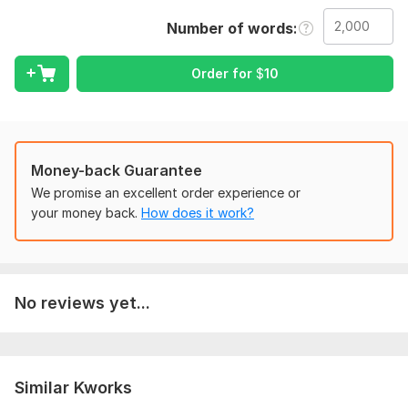
Proofreading
Number of words
Grammar check
Spelling check
Punctuation.
Order for
$
10
What I Provide:
Quality works
Plagiarism free
Money-back Guarantee
On time delivery
We promise an excellent order experience or
Unlimited revisions
your money back.
How does it work?
To get started, the seller needs:
Please indicate the desired and exact nature of work or
job.
No reviews yet...
Elaborate on the outcome and preferences you may
have
What is your desired word count or number of pages?
Delivery deadlines
Similar Kworks
Language:
English,
French,
Other