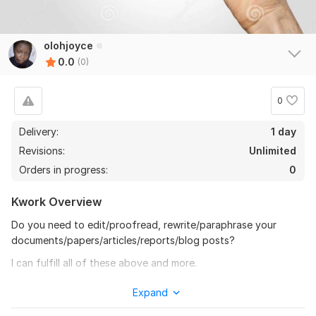
olohjoyce
0.0
(0)
0
Delivery:
1 day
Revisions:
Unlimited
Orders in progress:
0
Kwork Overview
Do you need to edit/proofread, rewrite/paraphrase your
documents/papers/articles/reports/blog posts?
I can fulfill all of these above and more.
My services:
Expand
Editing