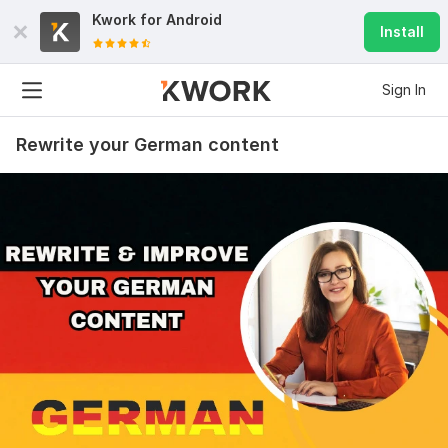
Kwork for
Android
Install
Sign In
Rewrite your German content