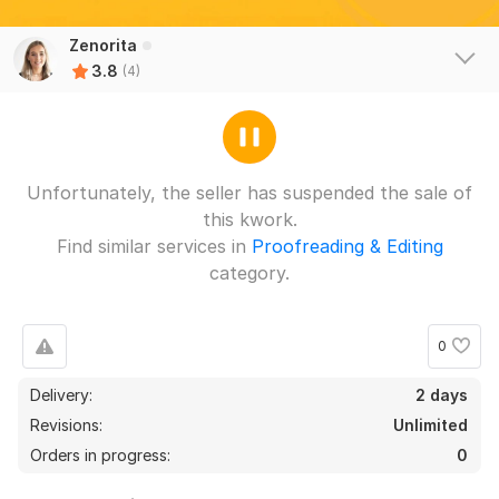
Zenorita
3.8
(4)
Unfortunately, the seller has suspended the sale of
this kwork.
Find similar services in
Proofreading & Editing
category.
0
Delivery:
2 days
3
1
Revisions:
Unlimited
5 flyers
Orders in progress:
0
HeartFL954
2 years ago