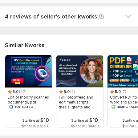
To get started, the seller needs:
Send your German content ( please send me a text file or doc
View
and word file) please don't send me a PDF file.
Seller's response
4 reviews of seller’s other kworks
Language:
German
Scope of this kwork:
500 words
Similar Kworks
5.0
(47)
5.0
(2)
5.0
(7)
Edit or modify scanned
I will proofread and
Convert PDF to
documents, pdf
edit manuscripts,
Word and Excel
convert recreate format
thesis, grants and
release convers
ms word
dissertation
edit PDFs
$
10
$
10
Starting at
Starting at
Starting a
$2
for 10 page(s)
$5
for 100 word(s)
$20
for 1