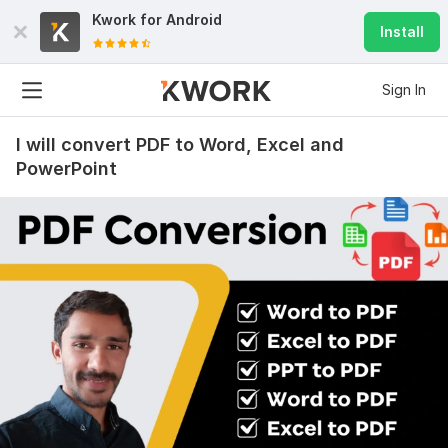
Kwork for
Android
Install
Sign In
I will convert PDF to Word, Excel and
PowerPoint