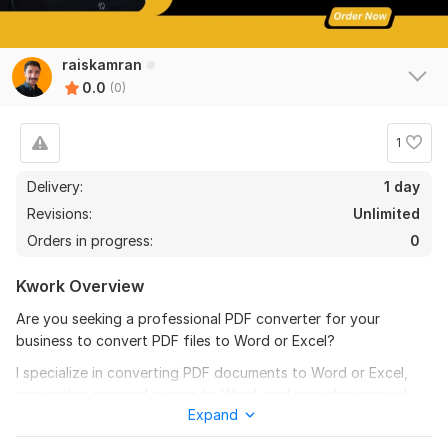
raiskamran
0.0
(0)
1
Delivery:
1 day
Revisions:
Unlimited
Orders in progress:
0
Kwork Overview
Are you seeking a professional PDF converter for your
business to convert PDF files to Word or Excel?
I specialize in converting PDF documents to Word or Excel,
converting scanned images to Word, and providing manual
Expand
copy-typing services that adhere to your specific
instructions.