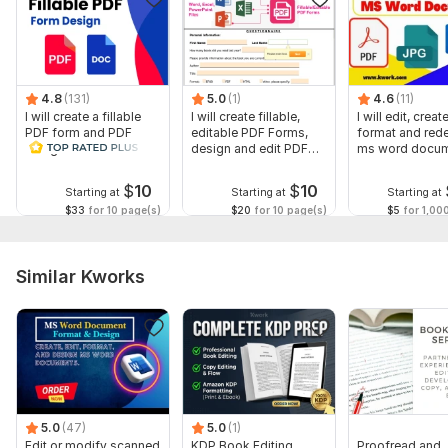
etc)
Add or Remove Hyperlinks
Auto Calculations
If you have any queries in mind or need a custom offer, don't
4.8
(131)
5.0
(1)
4.6
(11)
I will create a fillable
I will create fillable,
I will edit, create
hesitate to inbox me
PDF form and PDF
editable PDF Forms,
format and red
design in a few hours
design and edit PDF
ms word docu
To get started, the seller needs:
forms
Please send me your document or instructions according to
$
10
$
10
Starting at
Starting at
Starting at
which i can make your PDF document an editable one. I look
$33
for 10 page(s)
$20
for 10 page(s)
$5
for 1,00
forward to working with you!
Files
Similar Kworks
Ready.pdf
Scope of this kwork:
4 pages
5.0
(47)
5.0
(1)
Edit or modify scanned
KDP Book Editing,
Proofread and