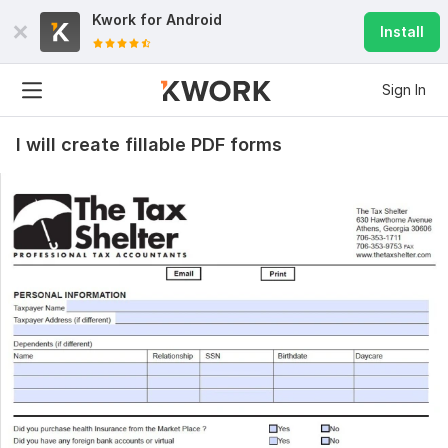
Kwork for
Android
Install
Sign In
I will create fillable PDF forms