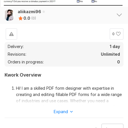
aliikazmi96
0.0
(0)
0
Delivery:
1 day
Revisions:
Unlimited
Orders in progress:
0
Kwork Overview
Hi! I am a skilled PDF form designer with expertise in
creating and editing fillable PDF forms for a wide range
of industries and use cases. Whether you need a
custom form designed from scratch or an existing form
Expand
edited or converted to a fillable PDF format then you
are in a right place