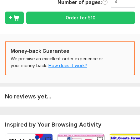
Number of pages
I will design for you:
Fillable Order Form PDF
Order for
$
10
Fillable Invoice
Registeration Form
Buisness Invoice Fillable
Service Price List
Cash Receipt/Voucher
Money-back Guarantee
Worksheet/Workbook
We promise an excellent order experience or
Custom Fillable PDF Forms
your money back.
How does it work?
Fillable PDF Document
Any kind of service form or document design
Fillable Form Features:
No reviews yet...
Text fields
Checkbox
Radio button
Drop-down menus and list
Inspired by Your Browsing Activity
Date Picker Calendar
Digital Signature
Action Button(Submit By Email, Save as , Reset , Print