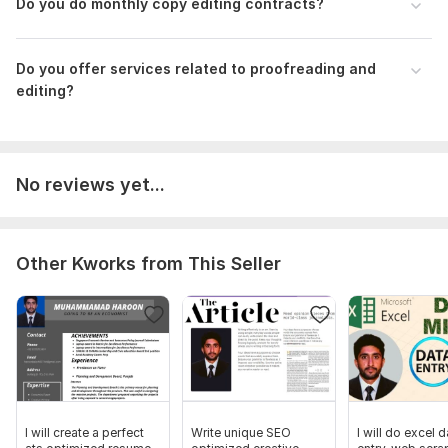
Do you do monthly copy editing contracts?
Sentence structure
Readability
Do you offer services related to proofreading and
Consistency
editing?
If you have any requirements beyond what is listed, drop me a
message for a quick response.
To get started, the seller needs:
No reviews yet...
If your document is more than 1200 words, please concern me
for a custom offer. Before placing order please make sure to
clear your expectations.
Language:
English
Other Kworks from This Seller
Scope of this kwork:
1 200 words
I will create a perfect
Write unique SEO
I will do excel d