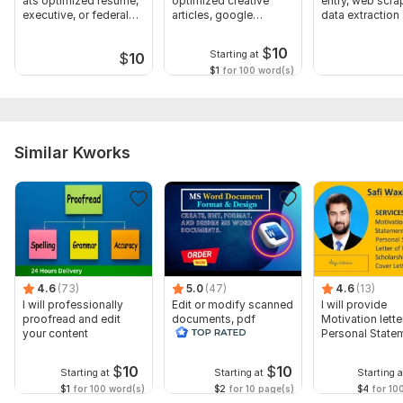
ats optimized resume,
optimized creative
entry, web scra
executive, or federal
articles, google
data extraction
CV
adsense approval
mining
$
10
Starting at
$
10
$1
for 100 word(s)
Similar Kworks
4.6
(73)
5.0
(47)
4.6
(13)
I will professionally
Edit or modify scanned
I will provide
proofread and edit
documents, pdf
Motivation letter
your content
convert recreate format
Personal State
ms word
letter of Intent
$
10
$
10
Starting at
Starting at
Starting a
$1
for 100 word(s)
$2
for 10 page(s)
$4
for 10