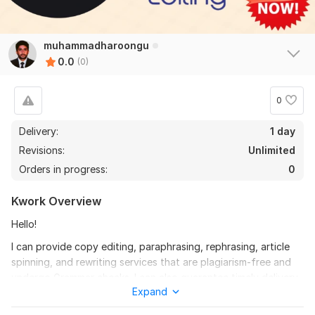
muhammadharoongu
0.0
(0)
0
Delivery:
1 day
Revisions:
Unlimited
Orders in progress:
0
Kwork Overview
Hello!
I can provide copy editing, paraphrasing, rephrasing, article
spinning, and rewriting services that are plagiarism-free and
undergo Grammar checks. I can also guarantee timely delivery
Expand
of the finished product at an affordable price.