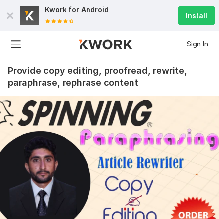
Kwork for
Android
Install
Sign In
Provide copy editing, proofread, rewrite,
paraphrase, rephrase content