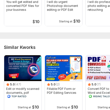
You will get edited and
I will do urgent
I will do profes
converted PDF files for
Photoshop document
photo editing a
your business
editing or PDF Edit
retouching
$
10
$
10
Starting at
Similar Kworks
5.0
(47)
5.0
(2)
5.0
(7)
Edit or modify scanned
Fillable PDF Form or
Convert PDF to
documents, pdf
PDF Editing Services
Word and Excel
convert recreate format
editable file
ms word
conversion, edi
$
10
$
10
Starting at
Starting at
Starting a