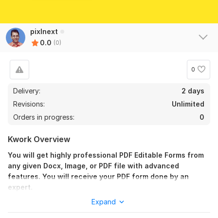
pixlnext
0.0
(0)
0
Delivery:
2 days
Revisions:
Unlimited
Orders in progress:
0
Kwork Overview
You will get highly professional PDF Editable Forms from
any given Docx, Image, or PDF file with advanced
features. You will receive your PDF form done by an
expert.
Expand
Advance Features: