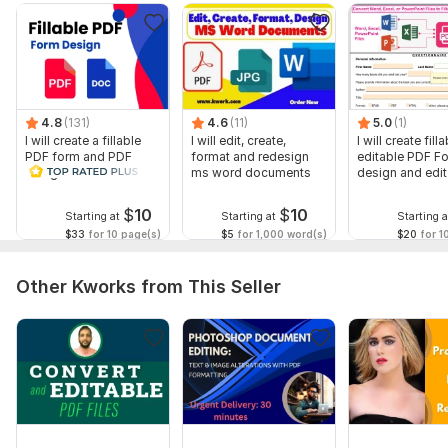
You can share any ideas, thoughts, or sketches of your files
or form. You will get all available possibilities for resolution.
Tools I use: Adobe Acrobat Pro, Foxit Editor, Nitro Pro, Adobe
Designer, Adobe Illustrator, Adobe Photoshop, Microsoft
4.8
(131)
4.6
(11)
5.0
(1)
Word, Microsoft Excel, Microsoft Powerpoint, Google Sheets,
I will create a fillable
I will edit, create,
I will create filla
Google Docs
PDF form and PDF
format and redesign
editable PDF F
design in a few hours
ms word documents
design and edi
Online Tools: Small PDF, ilovePDF
forms
Please feel free to send a message for discussion.
$
10
$
10
Starting at
Starting at
Starting a
$33
for 10 page(s)
$5
for 1,000 word(s)
$20
for 1
To get started, the seller needs:
You will send your files or Docx document from which the PDF
Other Kworks from This Seller
form will be created and share any reference files or any idea
you want to incorporate on the form. Thank you.
Scope of this kwork:
1 page