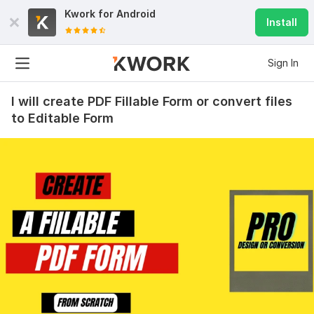
Kwork for
Android
Install
Sign In
I will create PDF Fillable Form or convert files
to Editable Form