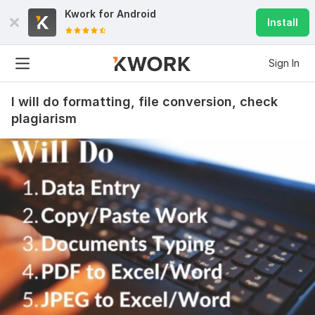
Kwork for
Android
Install
Sign In
I will do formatting, file conversion, check
plagiarism