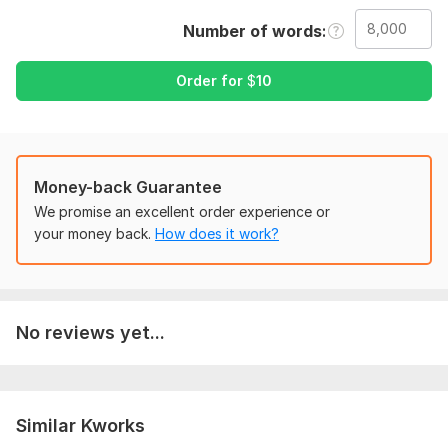
excel, PowerPoint work etc
Number of words
The services i can do:
Remove plagiarism from file
Order for
$
10
Check spelling
Check sentences
Edit document
Create document
Convert images to word
Money-back Guarantee
Convert word to pdf
We promise an excellent order experience or
Convert pdf to word
your money back.
How does it work?
Convert excel to word
Convert word to excel
Data entry
Data update
No reviews yet...
Handwritten text to editable document
Data collection from websites
Slides creating
Assignments work etc
Similar Kworks
To get started, the seller needs: