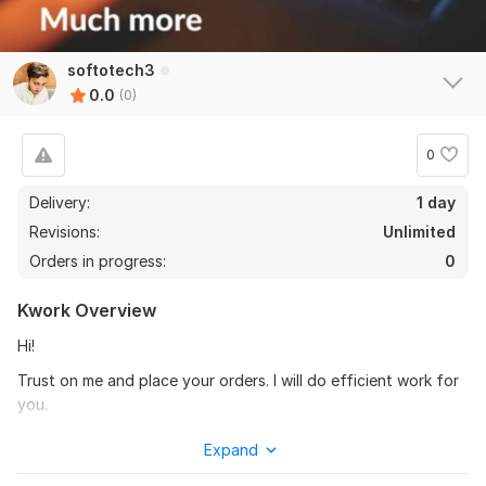
softotech3
0.0
(0)
0
Delivery:
1 day
Revisions:
Unlimited
Orders in progress:
0
Kwork Overview
Hi!
Trust on me and place your orders. I will do efficient work for
you.
I have lot of experience in data entry, file conversion remove
Expand
plagiarism, create and edit documents, slides creating, word,