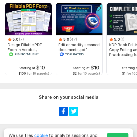
I need all the details of your work and i also need the files and
instructions to start your work.
Let me know about your additional requirements.
Scope of this kwork:
8 000 words
5.0
(7)
5.0
(47)
5.0
(1)
Design Fillable PDF
Edit or modify scanned
KDP Book Editi
Form in Acrobat,
documents, pdf
Copy Editing a
convert Word into
convert recreate format
Proofreading fo
interactive PDF
ms word
Kindle, and Nov
$
10
$
10
Starting at
Starting at
Starting 
$100
for 10 page(s)
$2
for 10 page(s)
$1
for 10
Share on your social media
We use files
cookie
to analyze sessions and