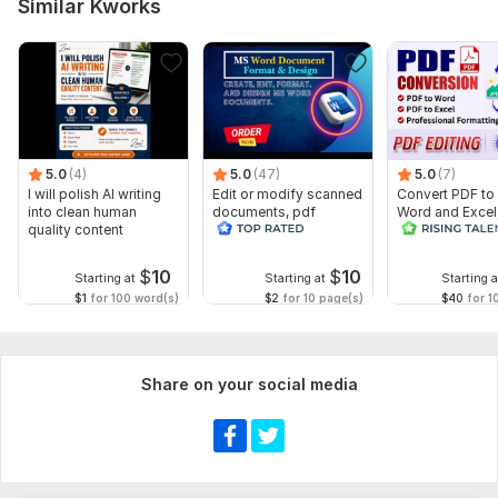
Similar Kworks
5.0
(4)
5.0
(47)
5.0
(7)
I will polish AI writing
Edit or modify scanned
Convert PDF to
into clean human
documents, pdf
Word and Excel
quality content
convert recreate format
editable file
ms word
conversion, edi
$
10
$
10
Starting at
Starting at
Starting a
$1
for 100 word(s)
$2
for 10 page(s)
$40
for 1
Share on your social media