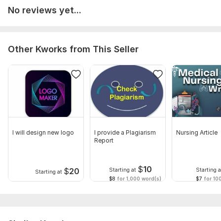
No reviews yet...
Other Kworks from This Seller
I will design new logo
I provide a Plagiarism
Nursing Article
Report
$
10
$
20
Starting at
Starting a
Starting at
$8
for 1,000 word(s)
$7
for 10