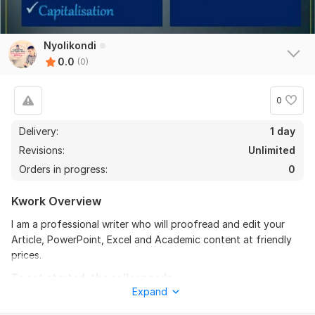
Nyolikondi
0.0
(0)
0
Delivery:
1 day
Revisions:
Unlimited
Orders in progress:
0
Kwork Overview
I am a professional writer who will proofread and edit your
Article, PowerPoint, Excel and Academic content at friendly
prices.
To get started, the seller needs:
Expand
You need to provide all the necessary requirements in
readable forms e. g PDF, Word, screenshots etc from the style