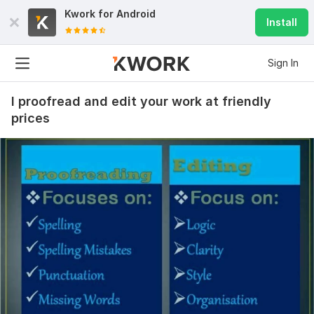
Kwork for
Android
Install
Sign In
I proofread and edit your work at friendly
prices