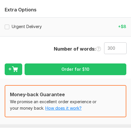
of writing g to the specific correction needed to be fixed.
Extra Options
Language:
English
Scope of this kwork:
300 words
Urgent Delivery
+$8
Number of words
Order for
$
10
Money-back Guarantee
We promise an excellent order experience or
your money back.
How does it work?