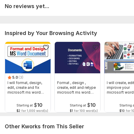
>Moving document from an old template to a new template
No reviews yet...
>Correct layout and solve print issues
>Page breaks/section breaks
>Convert your final document to PDF
Inspired by Your Browsing Activity
YOUR document WILL BE disclosed TO anyone except YOU.
Please shoot me a message to PLACE ANY ORDER or inquire
me before if something is not included in this you are looking
for.
NOTE: I do not communicate outside Kwork. .
5.0
(3)
I will format, design,
Format , design ,
I will create, edi
To get started, the seller needs:
edit, create and fix
create, edit and retype
improve your
To do an extra ordinary work for you, kind provide a brief
microsoft ms word
microsoft ms word
microsoft word
document
document
documents
description of the project including requirements and timeline.
$
10
$
10
Starting at
Starting at
Starting 
Scope of this kwork:
50 pages
$2
for 1,000 word(s)
$1
for 100 word(s)
$10
for 1
Other Kworks from This Seller