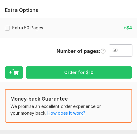
I will do the following work:
Extra Options
>Typing/converting scanned PDF/images to word
>Format/add header & footer
Extra 50 Pages
+$4
>Line & paragraph spacing
>Page numbers/automatic page numbers
Number of pages
>Table of content with a hyperlink
>Inserting graphics, pictures, tables, charts etc.
>Merging of landscape pages with portrait
Order for
$
10
>Training/Manual formatting
>Design & insert a cover page
Money-back Guarantee
>Incorporate your logo & company information
We promise an excellent order experience or
>Adding watermark/colours
your money back.
How does it work?
>Fixing errors
>Designing and making a new template