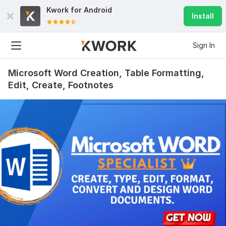
Kwork for
Android
Install
Sign In
Microsoft Word Creation, Table Formatting,
Edit, Create, Footnotes