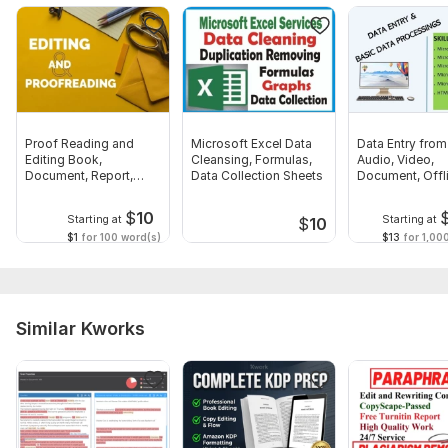
Proof Reading and
Microsoft Excel Data
Data Entry fro
Editing Book,
Cleansing, Formulas,
Audio, Video,
Document, Report,
Data Collection Sheets
Document, Offl
Letter
Online
$
10
Starting at
Starting at
$
10
$1
for 100 word(s)
$13
for 1,00
Similar Kworks