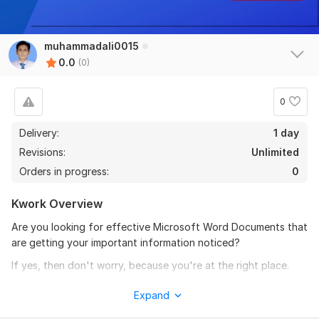
muhammadali0015
0.0
(0)
0
Delivery:
1 day
Revisions:
Unlimited
Orders in progress:
0
Kwork Overview
Are you looking for effective Microsoft Word Documents that
are getting your important information noticed?
If yes, then don't worry, because you're at the right place.
My packages are not limited to just 15 pages, I can do over
Expand
2000 pages